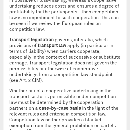
impossible or loss-making, whereas a cooperative
undertaking reduces costs and ensures a degree of
profitability for the participants - then competition
law is no impediment to such cooperation. This can
be seen if we review the European rules on
competition law.
Transport legislation
governs, inter alia, which
provisions of
transport law
apply (in particular in
terms of liability) when carriers cooperate,
especially in the context of successive or substitute
carriage. Transport legislation does not govern the
permissibility or otherwise of cooperative
undertakings from a competition law standpoint
(see Art. 2 CIM).
Whether or not a cooperative undertaking in the
transport sector is permissible under competition
law must be determined by the cooperation
partners on a
case-by-case basis
in the light of the
relevant rules and criteria in competition law.
Competition law neither provides a blanket
exemption from the general prohibition on cartels