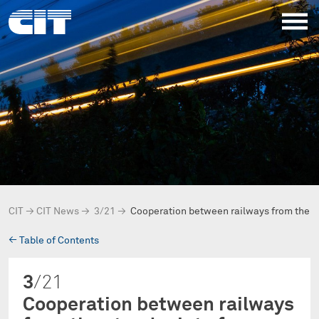
CIT
→
CIT News
→
3/21
→
Cooperation between railways from the 
→
Table of Contents
3
/21
Cooperation between railways