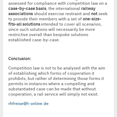
assessed for compliance with competition law on a
case-by-case basis
, the international
railway
associations
should exercise restraint and
not
seek
to provide their members with a set of
one-size-
fits-all solutions
intended to cover all scenarios,
since such solutions will necessarily be more
restrictive overall than bespoke solutions
established case-by-case.
Conclusion:
Competition law is not to be analysed with the aim
of establishing which forms of cooperation it
prohibits, but rather of determining those forms it
permits in instances where a compelling and
substantiated case can be made that without
cooperation, a rail service will simply not exist.
rhfreise@t-online.de