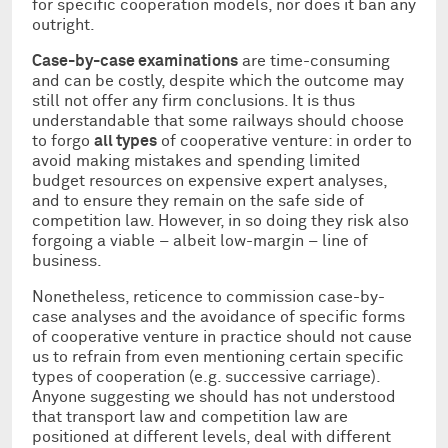
for specific cooperation models, nor does it ban any
outright.
Case-by-case examinations
are time-consuming
and can be costly, despite which the outcome may
still not offer any firm conclusions. It is thus
understandable that some railways should choose
to forgo
all types
of cooperative venture: in order to
avoid making mistakes and spending limited
budget resources on expensive expert analyses,
and to ensure they remain on the safe side of
competition law. However, in so doing they risk also
forgoing a viable – albeit low-margin – line of
business.
Nonetheless, reticence to commission case-by-
case analyses and the avoidance of specific forms
of cooperative venture in practice should not cause
us to refrain from even mentioning certain specific
types of cooperation (e.g. successive carriage).
Anyone suggesting we should has not understood
that transport law and competition law are
positioned at different levels, deal with different