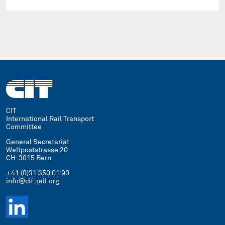
CIT
International Rail Transport
Committee
General Secretariat
Weltpoststrasse 20
CH-3015 Bern
+41 (0)31 350 01 90
info@cit-rail.org