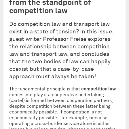
from the standpoint of
competition law
Do competition law and transport law
exist in a state of tension? In this issue,
guest writer Professor Freise explores
the relationship between competition
law and transport law, and concludes
that the two bodies of law can happily
coexist but that a case-by-case
approach must always be taken!
The fundamental principle is that
competition law
comes into play if a cooperative undertaking
(cartel) is formed between cooperation partners,
despite competition between these latter being
economically possible. If competition is not
economically possible - for example, because
operating a cross-border service alone is either