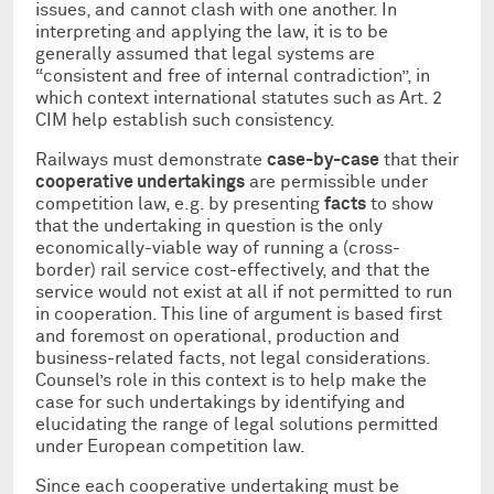
issues, and cannot clash with one another. In
interpreting and applying the law, it is to be
generally assumed that legal systems are
“consistent and free of internal contradiction”, in
which context international statutes such as Art. 2
CIM help establish such consistency.
Railways must demonstrate
case-by-case
that their
cooperative undertakings
are permissible under
competition law, e.g. by presenting
facts
to show
that the undertaking in question is the only
economically-viable way of running a (cross-
border) rail service cost-effectively, and that the
service would not exist at all if not permitted to run
in cooperation. This line of argument is based first
and foremost on operational, production and
business-related facts, not legal considerations.
Counsel’s role in this context is to help make the
case for such undertakings by identifying and
elucidating the range of legal solutions permitted
under European competition law.
Since each cooperative undertaking must be