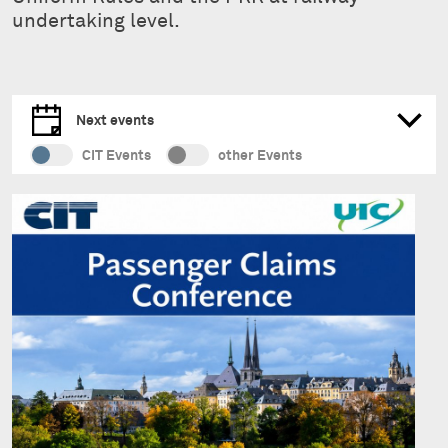
undertaking level.
Next events
CIT Events
other Events