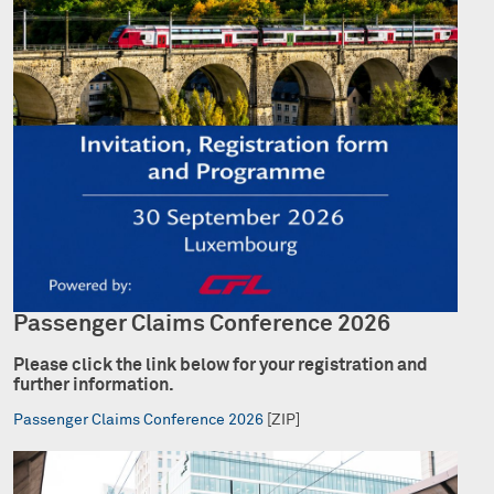
Passenger Claims Conference 2026
Please click the link below for your registration and
further information.
Passenger Claims Conference 2026
[ZIP]