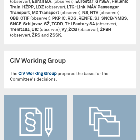
(observer),
Eurail B.V.
(observer),
Eurostar
,
GYSEV
,
Hellenic
Train
,
HŽPP
,
LDZ
(observer),
LTG-Link
,
MÁV Passenger
Transport
,
MZ Transport
(observer),
NS
,
NTV
(observer),
ÖBB
,
OTIF
(observer),
PKP IC
,
RDG
,
RENFE
,
SJ
,
SNCB/NMBS
,
SNCF
,
Srbijavoz
,
SŽ
,
TCDD
,
THI Factory SA
(observer),
Trenitalia
,
UIC
(observer),
Vy
,
ŽCG
(observer),
ŽFBH
(observer),
ŽRS
and
ZSSK
.
CIV Working Group
The
CIV Working Group
prepares the basis for the
Committee's decisions.