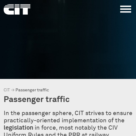
CIT
→
Passenger traffic
Passenger traffic
In the passenger sphere, CIT strives to ensure
practically-oriented implementation of the
legislation
in force, most notably the CIV
Uniform Rules and the PRR at railway