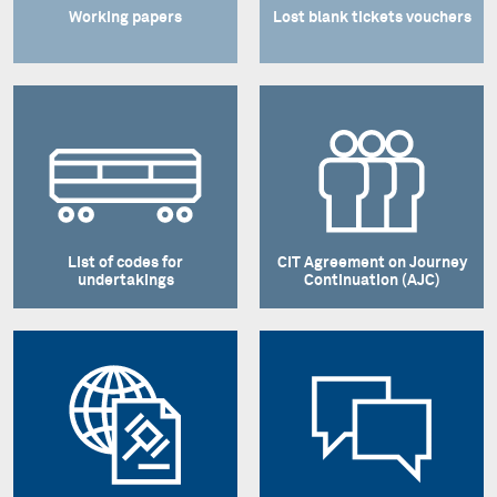
Working papers
Lost blank tickets vouchers
List of codes for
CIT Agreement on Journey
undertakings
Continuation (AJC)