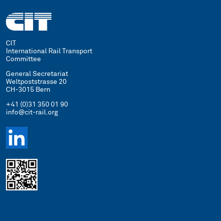
CIT
International Rail Transport
Committee
General Secretariat
Weltpoststrasse 20
CH-3015 Bern
+41 (0)31 350 01 90
info@cit-rail.org