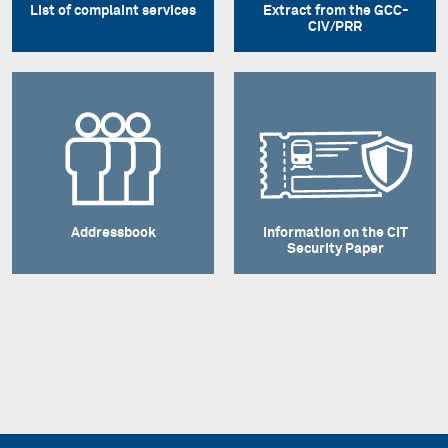
List of complaint services
Extract from the GCC-
CIV/PRR
Addressbook
Information on the CIT
Security Paper