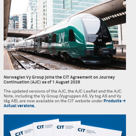
Norwegian Vy Group joins the CIT Agreement on Journey
Continuation (AJC) as of 1 August 2026
The updated versions of the AJC, the AJC Leaflet and the AJC
Note, including the Vy Group (Vygruppen AS, Vy tog AS and Vy
tåg AB), are now available on the CIT website under
Products →
Actual versions.