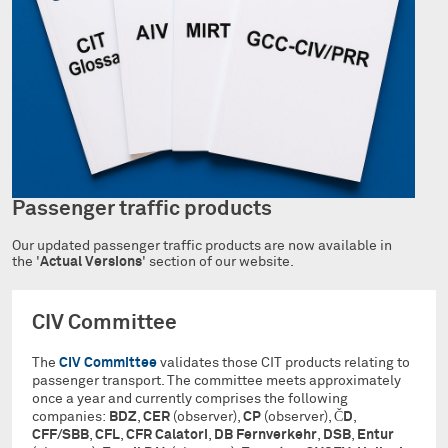
Passenger traffic products
Our updated passenger traffic products are now available in
the '
Actual Versions
' section of our website.
CIV Committee
The
CIV Committee
validates those CIT products relating to
passenger transport. The committee meets approximately
once a year and currently comprises the following
companies:
BDZ
,
CER
(observer),
CP
(observer),
ČD
,
CFF/SBB
,
CFL
,
CFR Calatori
,
DB Fernverkehr
,
DSB
,
Entur