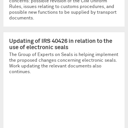
concerns: possible revision of the CIM Uniform
Rules, issues relating to customs procedures, and
possible new functions to be supplied by transport
documents.
Updating of IRS 40426 in relation to the
use of electronic seals
The Group of Experts on Seals is helping implement
the proposed changes concerning electronic seals.
Work updating the relevant documents also
continues.