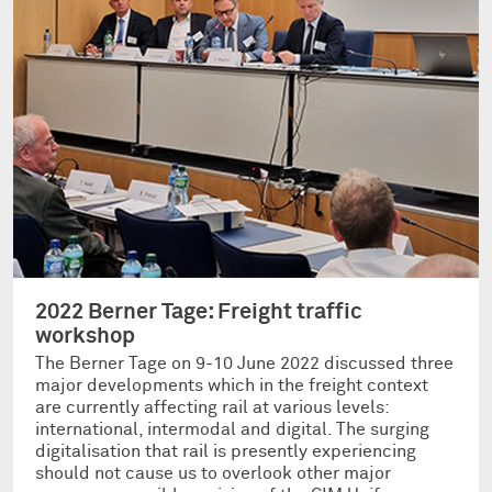
2022 Berner Tage: Freight traffic
workshop
The Berner Tage on 9-10 June 2022 discussed three
major developments which in the freight context
are currently affecting rail at various levels:
international, intermodal and digital. The surging
digitalisation that rail is presently experiencing
should not cause us to overlook other major