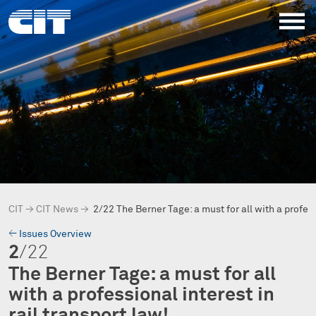
CIT
→
CIT News
→
2/22 The Berner Tage: a must for all with a profe
→
Issues Overview
2
/22
The Berner Tage: a must for all
with a professional interest in
rail transport law!