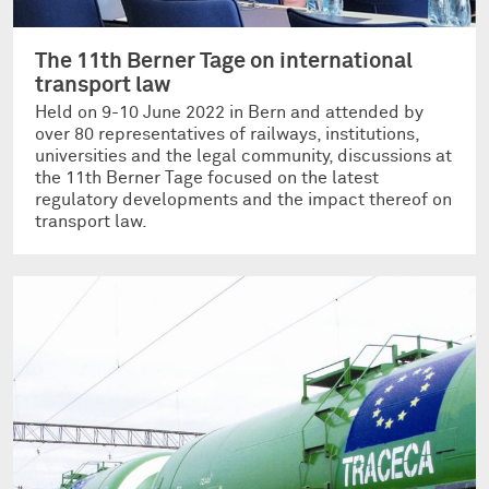
The 11th Berner Tage on international
transport law
Held on 9-10 June 2022 in Bern and attended by
over 80 representatives of railways, institutions,
universities and the legal community, discussions at
the 11th Berner Tage focused on the latest
regulatory developments and the impact thereof on
transport law.