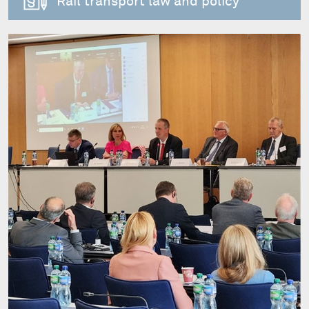
Rail transport law and policy