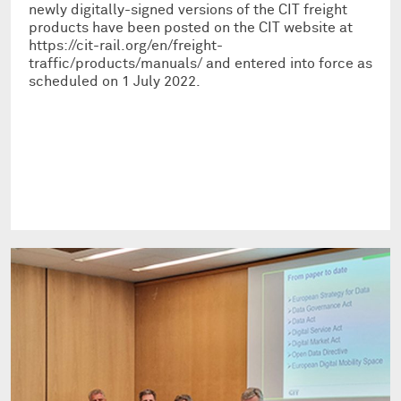
newly digitally-signed versions of the CIT freight
products have been posted on the CIT website at
https://cit-rail.org/en/freight-
traffic/products/manuals/ and entered into force as
scheduled on 1 July 2022.