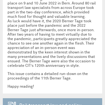
place on 9 and 10 June 2022 in Bern. Around 80 rail
transport law specialists from across Europe took
part in the two-day conference, which provided
much food for thought and valuable learning.
As luck would have it, the 2020 Berner Tage took
place just before the pandemic and the 2022
Berner Tage just afterwards, once more in-person.
After two years of having to meet virtually due to
the pandemic, participants greatly appreciated the
chance to see one another again in the flesh. Their
appreciation of an in-person event was
demonstrated by the keen interest shown in the
many presentations and the lively discussions that
ensued. The Berner Tage were also the occasion to
celebrate CIT’s 120th anniversary in style.
This issue contains a detailed run-down on the
proceedings of the 11th Berner Tage.
Happy reading!