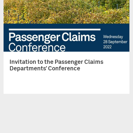
Invitation to the Passenger Claims
Departments’ Conference