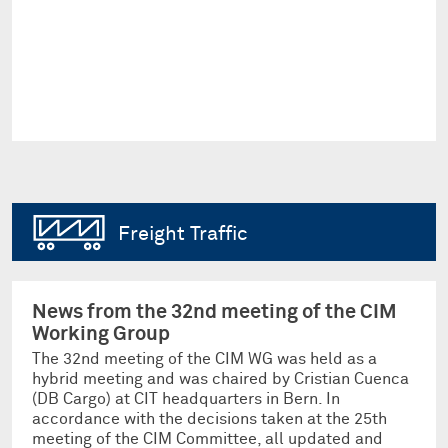
Freight Traffic
News from the 32nd meeting of the CIM
Working Group
The 32nd meeting of the CIM WG was held as a
hybrid meeting and was chaired by Cristian Cuenca
(DB Cargo) at CIT headquarters in Bern. In
accordance with the decisions taken at the 25th
meeting of the CIM Committee, all updated and