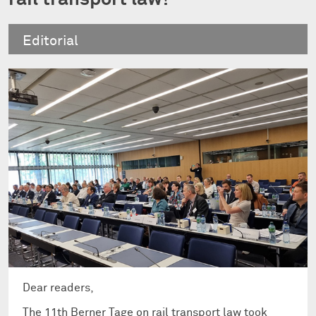
Editorial
Dear readers,
The 11th Berner Tage on rail transport law took