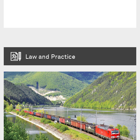
Law and Practice