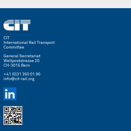
CIT
International Rail Transport
Committee
General Secretariat
Weltpoststrasse 20
CH-3015 Bern
+41 (0)31 350 01 90
info@cit-rail.org