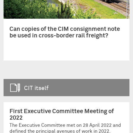
Can copies of the CIM consignment note
be used in cross-border rail freight?
CIT itself
First Executive Committee Meeting of
2022
The Executive Committee met on 28 April 2022 and
defined the principal avenues of work in 2022.