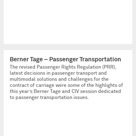
Berner Tage – Passenger Transportation
The revised Passenger Rights Regulation (PRR),
latest decisions in passenger transport and
multimodal solutions and challenges for the
contract of carriage were some of the highlights of
this year’s Berner Tage and CIV session dedicated
to passenger transportation issues.