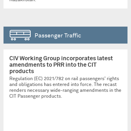
Passenger Traffic
CIV Working Group incorporates latest
amendments to PRR into the CIT
products
Regulation (EC) 2021/782 on rail passengers' rights
and obligations has entered into force. The recast
renders necessary wide-ranging amendments in the
CIT Passenger products.