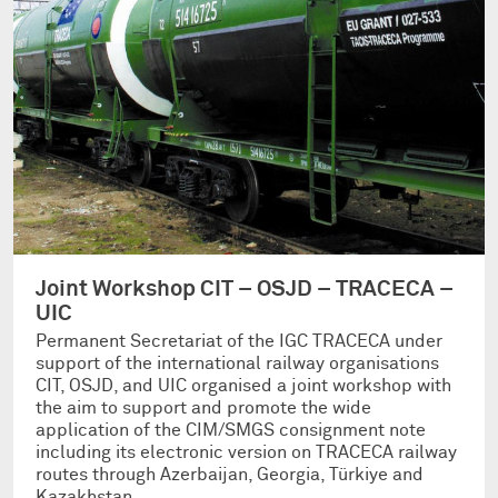
Joint Workshop CIT – OSJD – TRACECA –
UIC
Permanent Secretariat of the IGC TRACECA under
support of the international railway organisations
CIT, OSJD, and UIC organised a joint workshop with
the aim to support and promote the wide
application of the CIM/SMGS consignment note
including its electronic version on TRACECA railway
routes through Azerbaijan, Georgia, Türkiye and
Kazakhstan.