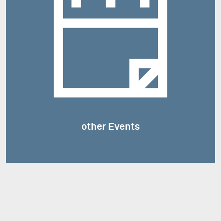
other Events