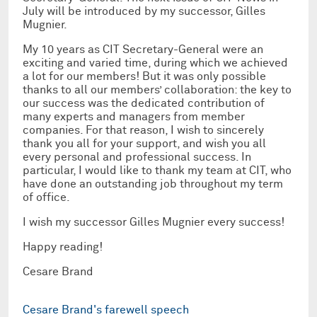
July will be introduced by my successor, Gilles
Mugnier.
My 10 years as CIT Secretary-General were an
exciting and varied time, during which we achieved
a lot for our members! But it was only possible
thanks to all our members’ collaboration: the key to
our success was the dedicated contribution of
many experts and managers from member
companies. For that reason, I wish to sincerely
thank you all for your support, and wish you all
every personal and professional success. In
particular, I would like to thank my team at CIT, who
have done an outstanding job throughout my term
of office.
I wish my successor Gilles Mugnier every success!
Happy reading!
Cesare Brand
Cesare Brand's farewell speech