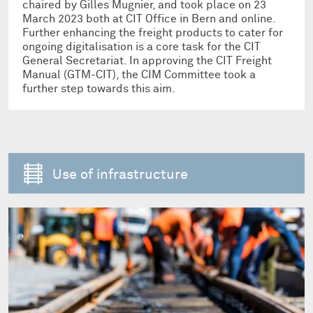
chaired by Gilles Mugnier, and took place on 23
March 2023 both at CIT Office in Bern and online.
Further enhancing the freight products to cater for
ongoing digitalisation is a core task for the CIT
General Secretariat. In approving the CIT Freight
Manual (GTM-CIT), the CIM Committee took a
further step towards this aim.
Use of infrastructure