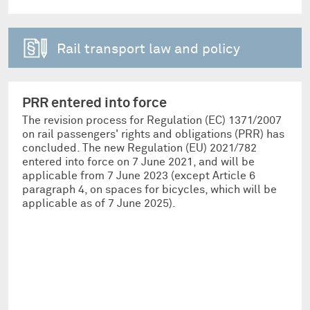
Rail transport law and policy
PRR entered into force
The revision process for Regulation (EC) 1371/2007
on rail passengers' rights and obligations (PRR) has
concluded. The new Regulation (EU) 2021/782
entered into force on 7 June 2021, and will be
applicable from 7 June 2023 (except Article 6
paragraph 4, on spaces for bicycles, which will be
applicable as of 7 June 2025).