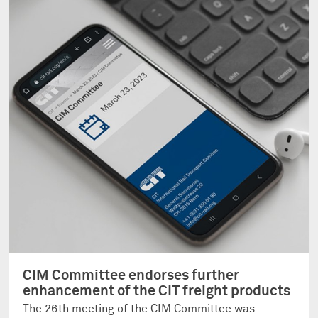
CIM Committee endorses further
enhancement of the CIT freight products
The 26th meeting of the CIM Committee was