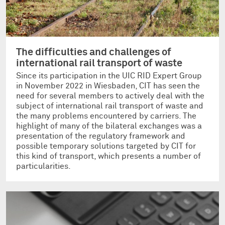
The difficulties and challenges of
international rail transport of waste
Since its participation in the UIC RID Expert Group
in November 2022 in Wiesbaden, CIT has seen the
need for several members to actively deal with the
subject of international rail transport of waste and
the many problems encountered by carriers. The
highlight of many of the bilateral exchanges was a
presentation of the regulatory framework and
possible temporary solutions targeted by CIT for
this kind of transport, which presents a number of
particularities.