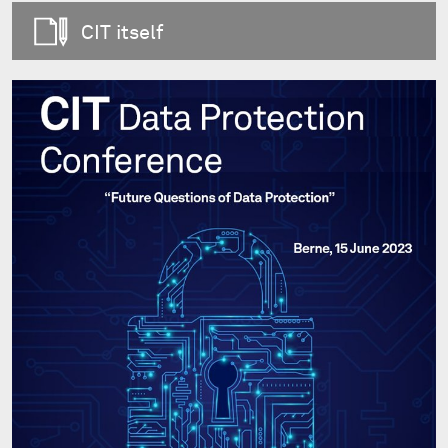
CIT itself