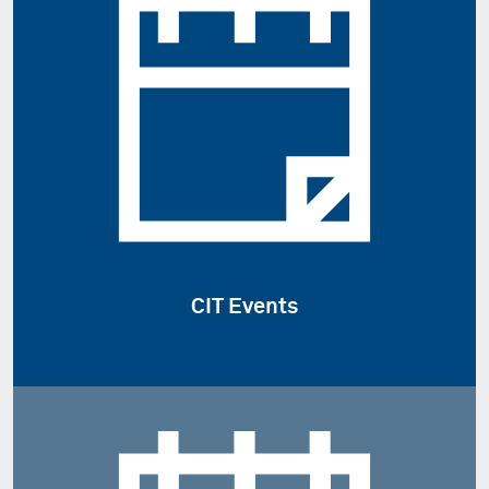
CIT Events