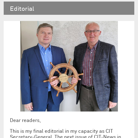
Editorial
Dear readers,
This is my final editorial in my capacity as CIT
Secretary-General. The next issue of CIT-News in