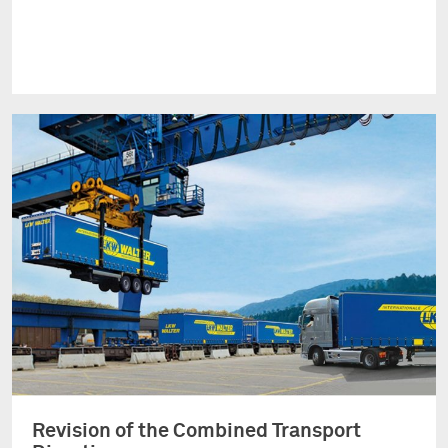
Revision of the Combined Transport