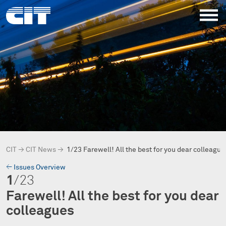
CIT
→
CIT News
→
1/23 Farewell! All the best for you dear colleague
→
Issues Overview
1
/23
Farewell! All the best for you dear
colleagues