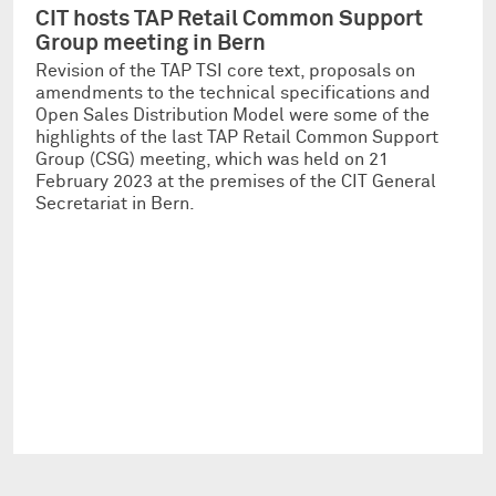
CIT hosts TAP Retail Common Support
Group meeting in Bern
Revision of the TAP TSI core text, proposals on
amendments to the technical specifications and
Open Sales Distribution Model were some of the
highlights of the last TAP Retail Common Support
Group (CSG) meeting, which was held on 21
February 2023 at the premises of the CIT General
Secretariat in Bern.