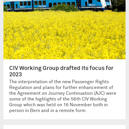
CIV Working Group drafted its focus for
2023
The interpretation of the new Passenger Rights
Regulation and plans for further enhancement of
the Agreement on Journey Continuation (AJC) were
some of the highlights of the 56th CIV Working
Group which was held on 16 November both in
person in Bern and in a remote form.