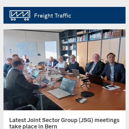
Freight Traffic
Latest Joint Sector Group (JSG) meetings
take place in Bern