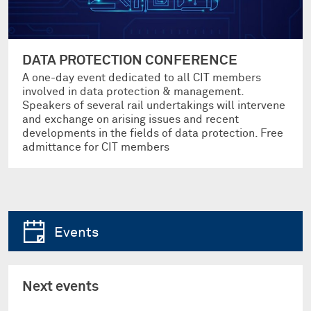
DATA PROTECTION CONFERENCE
A one-day event dedicated to all CIT members
involved in data protection & management.
Speakers of several rail undertakings will intervene
and exchange on arising issues and recent
developments in the fields of data protection. Free
admittance for CIT members
Events
Next events