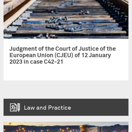
Judgment of the Court of Justice of the
European Union (CJEU) of 12 January
2023 in case C42-21
Law and Practice