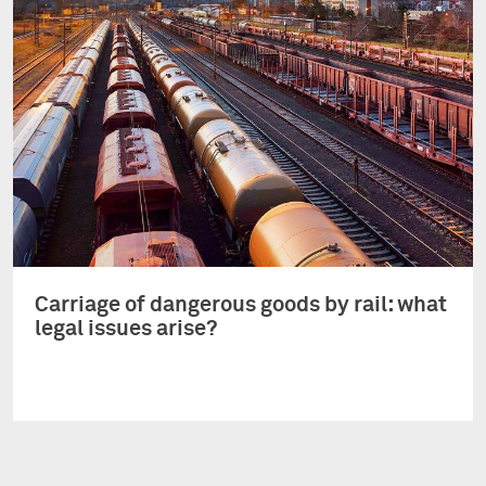
Carriage of dangerous goods by rail: what
legal issues arise?