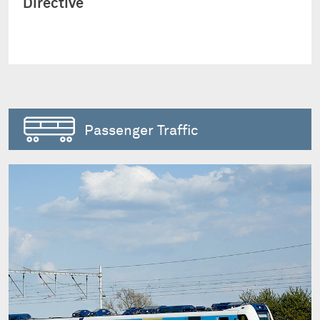
Directive
Passenger Traffic