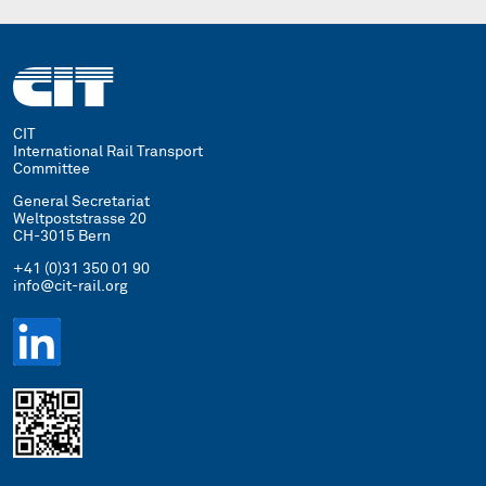
CIT
International Rail Transport
Committee
General Secretariat
Weltpoststrasse 20
CH-3015 Bern
+41 (0)31 350 01 90
info@cit-rail.org