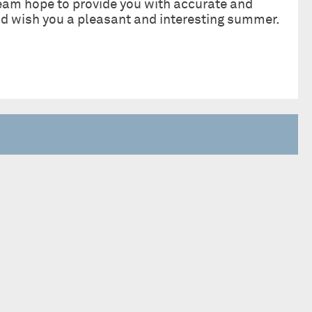
eam hope to provide you with accurate and
and wish you a pleasant and interesting summer.