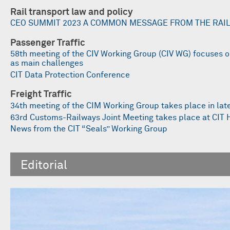
Rail transport law and policy
CEO SUMMIT 2023 A COMMON MESSAGE FROM THE RAI
Passenger Traffic
58th meeting of the CIV Working Group (CIV WG) focuses 
as main challenges
CIT Data Protection Conference
Freight Traffic
34th meeting of the CIM Working Group takes place in lat
63rd Customs-Railways Joint Meeting takes place at CIT
News from the CIT “Seals” Working Group
Editorial