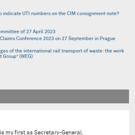
n to indicate UTI numbers on the CIM consignment note?
ommittee of 27 April 2023
r Claims Conference 2023 on 27 September in Prague
ges of the international rail transport of waste: the work
rt Group” (WEG)
is my first as Secretary-General.