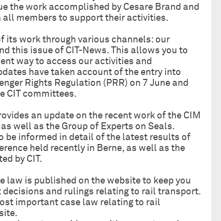
inue the work accomplished by Cesare Brand and
 all members to support their activities.
f its work through various channels: our
nd this issue of CIT-News. This allows you to
nt way to access our activities and
dates have taken account of the entry into
senger Rights Regulation (PRR) on 7 June and
the CIT committees.
rovides an update on the recent work of the CIM
as well as the Group of Experts on Seals.
so be informed in detail of the latest results of
rence held recently in Berne, as well as the
ed by CIT.
 law is published on the website to keep you
 decisions and rulings relating to rail transport.
st important case law relating to rail
site.