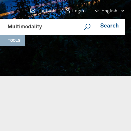
Contact
Login
Search
Multimodality
TOOLS