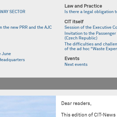
Law and Practice
LWAY SECTOR
Is there a legal obligatio
CIT itself
on the new PRR and the AJC
Session of the Executive C
Invitation to the Passenge
(Czech Republic)
The difficulties and challen
of the ad hoc “Waste Expe
e June
Events
 Headquarters
Next events
Dear readers,
This edition of CIT-News 