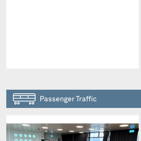
Passenger Traffic