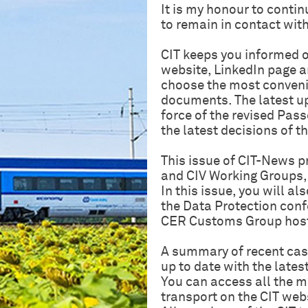
It is my honour to cont
to remain in contact with
CIT keeps you informed o
website, LinkedIn page a
choose the most convenie
documents. The latest up
force of the revised Pas
the latest decisions of 
This issue of CIT-News p
and CIV Working Groups, 
In this issue, you will al
the Data Protection confe
CER Customs Group host
A summary of recent case
up to date with the latest
You can access all the mo
transport on the CIT web