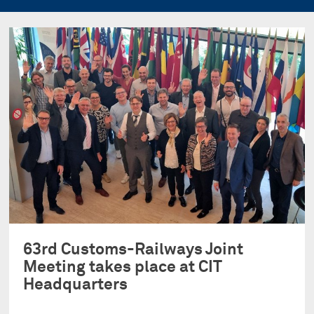
63rd Customs-Railways Joint
Meeting takes place at CIT
Headquarters