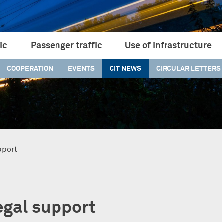
ic
Passenger traffic
Use of infrastructure
COOPERATION
EVENTS
CIT NEWS
CIRCULAR LETTERS
pport
legal support