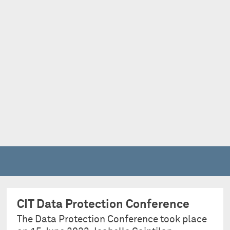
CIT Data Protection Conference
The Data Protection Conference took place