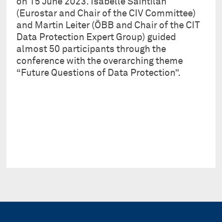
on 15 June 2023. Isabelle Saintilan
(Eurostar and Chair of the CIV Committee)
and Martin Leiter (ÖBB and Chair of the CIT
Data Protection Expert Group) guided
almost 50 participants through the
conference with the overarching theme
“Future Questions of Data Protection”.