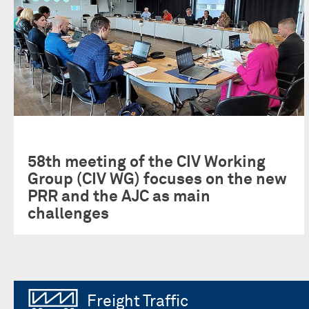
58th meeting of the CIV Working
Group (CIV WG) focuses on the new
PRR and the AJC as main
challenges
Freight Traffic