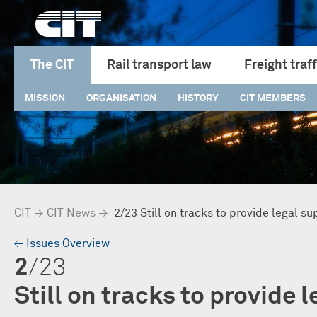
The CIT
Rail transport law
Freight traff
MISSION
ORGANISATION
HISTORY
CIT MEMBERS
CIT
→
CIT News
→
2/23 Still on tracks to provide legal su
→
Issues Overview
2
/23
Still on tracks to provide 