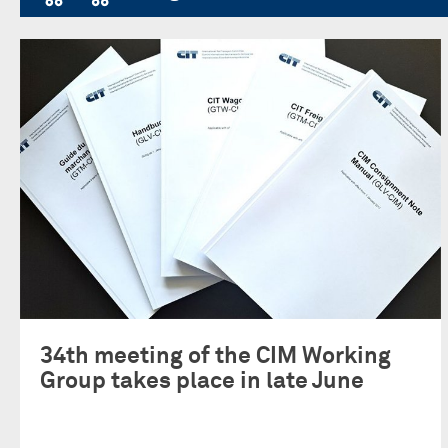
34th meeting of the CIM Working
Group takes place in late June