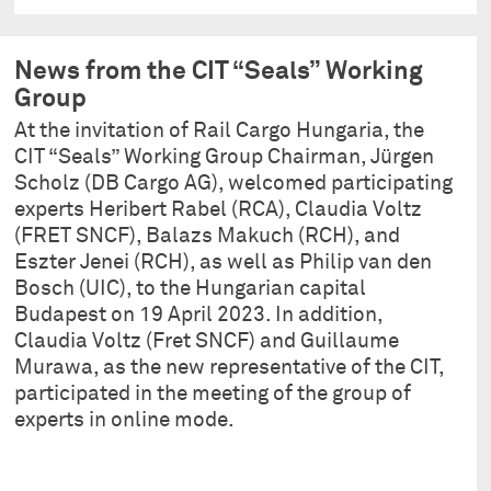
News from the CIT “Seals” Working
Group
At the invitation of Rail Cargo Hungaria, the
CIT “Seals” Working Group Chairman, Jürgen
Scholz (DB Cargo AG), welcomed participating
experts Heribert Rabel (RCA), Claudia Voltz
(FRET SNCF), Balazs Makuch (RCH), and
Eszter Jenei (RCH), as well as Philip van den
Bosch (UIC), to the Hungarian capital
Budapest on 19 April 2023. In addition,
Claudia Voltz (Fret SNCF) and Guillaume
Murawa, as the new representative of the CIT,
participated in the meeting of the group of
experts in online mode.