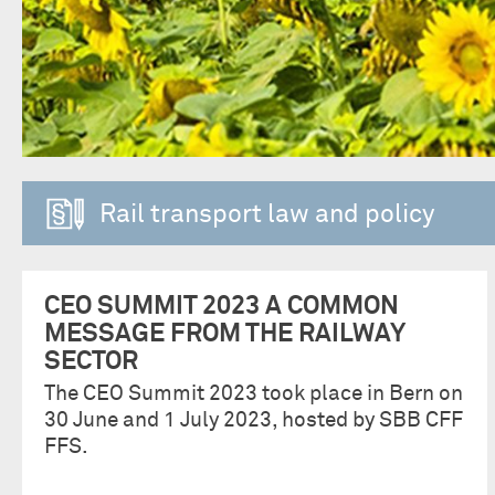
Rail transport law and policy
CEO SUMMIT 2023 A COMMON
MESSAGE FROM THE RAILWAY
SECTOR
The CEO Summit 2023 took place in Bern on
30 June and 1 July 2023, hosted by SBB CFF
FFS.