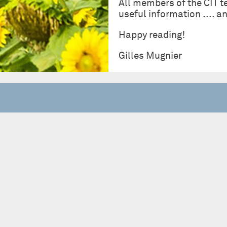
All members of the CIT t
useful information .... 
Happy reading!
Gilles Mugnier