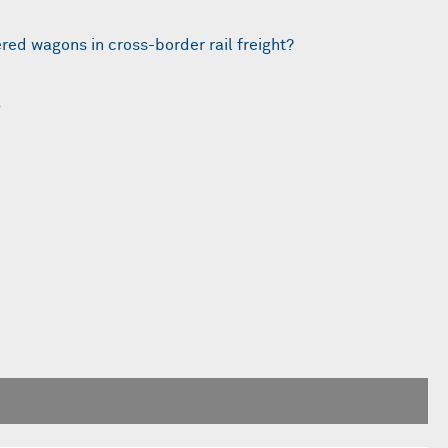
ered wagons in cross-border rail freight?
5