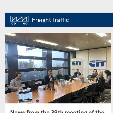
Freight Traffic
News from the 39th meeting of the