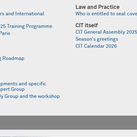
Law and Practice
s and International
Who is entitled to seal cov
CIT itself
 2025 Training Programme
CIT General Assembly 202
Paris
Season's greetings
CIT Calendar 2026
ing Roadmap
ipments and specific
xpert Group
udy Group and the workshop