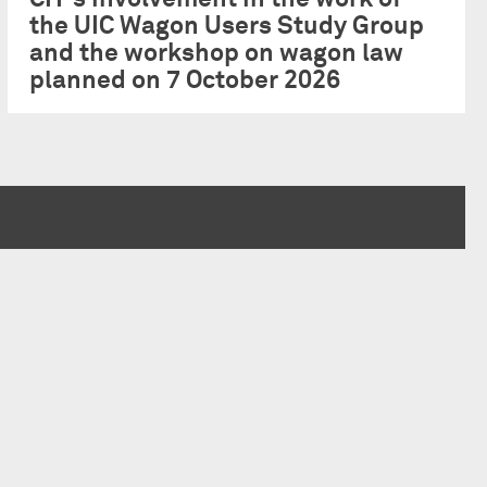
the UIC Wagon Users Study Group
and the workshop on wagon law
planned on 7 October 2026