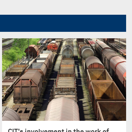
CIT's involvement in the work of