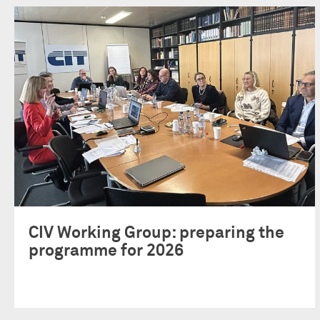
CIV Working Group: preparing the
programme for 2026