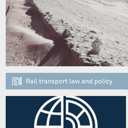
Rail transport law and policy