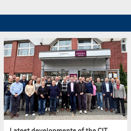
Latest developments of the CIT