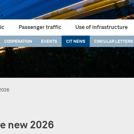
ic
Passenger traffic
Use of infrastructure
COOPERATION
EVENTS
CIT NEWS
CIRCULAR LETTERS
 2026
he new 2026