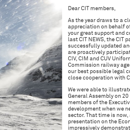
Dear CIT members,
As the year draws to a cl
appreciation on behalf of
your great support and co
last CIT NEWS, the CIT p
successfully updated and
are proactively participa
CIV, CIM and CUV Uniform
Commission railway agen
our best possible legal c
close cooperation with 
We were able to illustrat
General Assembly on 20 
members of the Executiv
development when we need
sector. That time is now
presentation on the Econ
impressively demonstrate