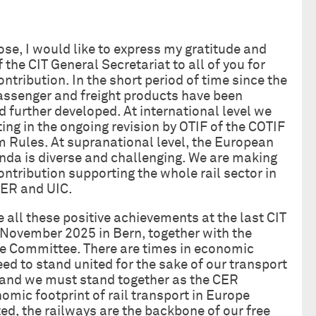
ose, I would like to express my gratitude and
 the CIT General Secretariat to all of you for
ntribution. In the short period of time since the
assenger and freight products have been
 further developed. At international level we
ting in the ongoing revision by OTIF of the COTIF
 Rules. At supranational level, the European
da is diverse and challenging. We are making
ontribution supporting the whole rail sector in
CER and UIC.
e all these positive achievements at the last CIT
November 2025 in Bern, together with the
e Committee. There are times in economic
 to stand united for the sake of our transport
, and we must stand together as the CER
omic footprint of rail transport in Europe
d, the railways are the backbone of our free