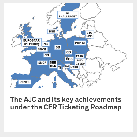
The AJC and its key achievements
under the CER Ticketing Roadmap