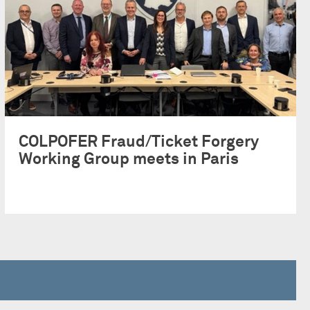
COLPOFER Fraud/Ticket Forgery
Working Group meets in Paris