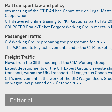
Rail transport law and policy
8th meeting of the OTIF Ad hoc Committee on Legal Matter
Cooperation
CIT delivered online training to PKP Group as part of its
COLPOFER Fraud/Ticket Forgery Working Group meets in 
Passenger Traffic
CIV Working Group: preparing the programme for 2026
The AJC and its key achievements under the CER Ticket
Freight Traffic
News from the 39th meeting of the CIM Working Group
Latest developments of the CIT Expert Group on waste sh
transport, within the UIC Transport of Dangerous Goods E
CIT's involvement in the work of the UIC Wagon Users St
on wagon law planned on 7 October 2026
Editorial