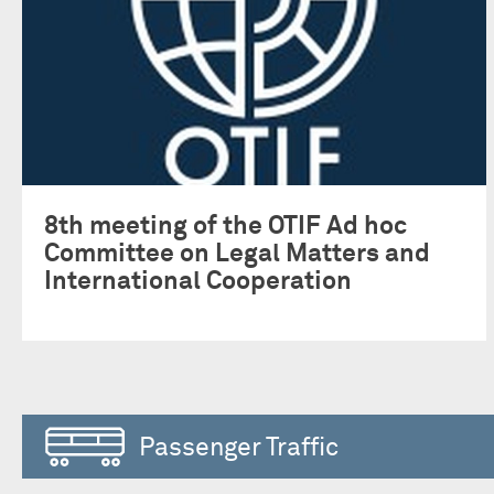
8th meeting of the OTIF Ad hoc
Committee on Legal Matters and
International Cooperation
Passenger Traffic