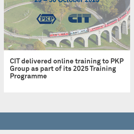
CIT delivered online training to PKP
Group as part of its 2025 Training
Programme