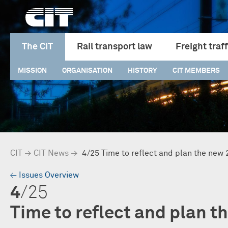
The CIT
Rail transport law
Freight traff
MISSION
ORGANISATION
HISTORY
CIT MEMBERS
CIT
→
CIT News
→
4/25 Time to reflect and plan the new
→
Issues Overview
4
/25
Time to reflect and plan t