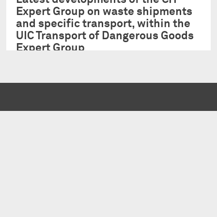
Expert Group on waste shipments
and specific transport, within the
UIC Transport of Dangerous Goods
Expert Group