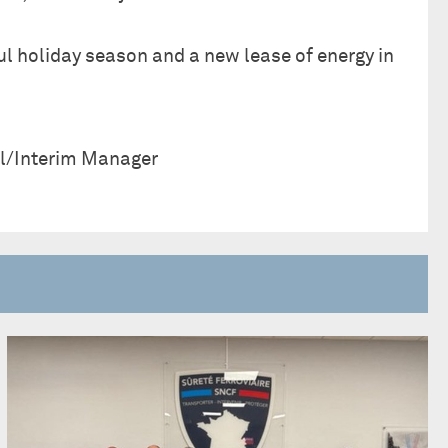
ul holiday season and a new lease of energy in
l/Interim Manager