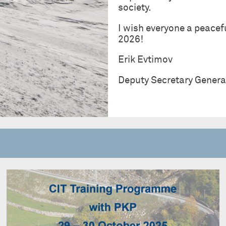
society.
I wish everyone a peacef
2026!
Erik Evtimov
Deputy Secretary Genera