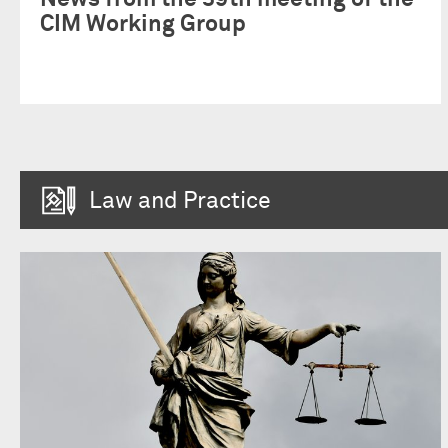
CIM Working Group
Law and Practice