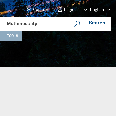
Contact
Login
Search
Multimodality
TOOLS