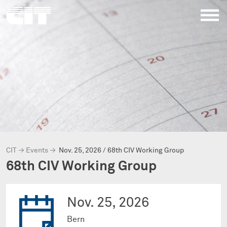
CIT
→
Events
→
Nov. 25, 2026 / 68th CIV Working Group
68th CIV Working Group
Nov. 25, 2026
Bern