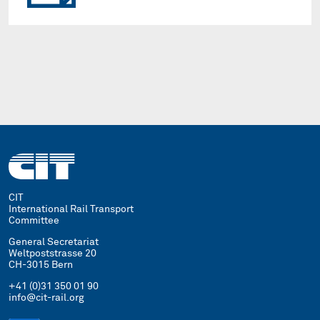
CIT
International Rail Transport
Committee
General Secretariat
Weltpoststrasse 20
CH-3015 Bern
+41 (0)31 350 01 90
info@cit-rail.org