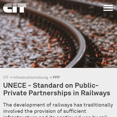
CIT
→
Infrastrukturnutzung
→
PPP
UNECE - Standard on Public-
Private Partnerships in Railways
The development of railways has traditionally
involved the provision of sufficient