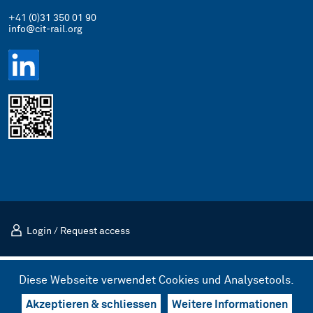
+41 (0)31 350 01 90
info@cit-rail.org
Login
/
Request access
Impressum
Datenschutz
Diese Webseite verwendet Cookies und Analysetools.
© 2026 CIT Internationales Eisenbahntransportkomitee (CIT)
Design & UX by kong.
/
Code by bnzk
Akzeptieren & schliessen
Weitere Informationen