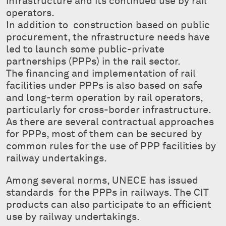
infrastructure and its continued use by rail
operators.
In addition to construction based on public
procurement, the nfrastructure needs have
led to launch some public-private
partnerships (PPPs) in the rail sector.
The financing and implementation of rail
facilities under PPPs is also based on safe
and long-term operation by rail operators,
particularly for cross-border infrastructure.
As there are several contractual approaches
for PPPs, most of them can be secured by
common rules for the use of PPP facilities by
railway undertakings.
Among several norms, UNECE has issued
standards for the PPPs in railways. The CIT
products can also participate to an efficient
use by railway undertakings.