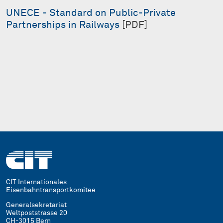
UNECE - Standard on Public-Private
Partnerships in Railways
[PDF]
CIT Internationales
Eisenbahntransportkomitee
Generalsekretariat
Weltpoststrasse 20
CH-3015 Bern