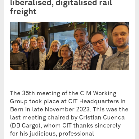
liberalised, digitalised rail
freight
The 35th meeting of the CIM Working
Group took place at CIT Headquarters in
Bern in late November 2023. This was the
last meeting chaired by Cristian Cuenca
(DB Cargo), whom CIT thanks sincerely
for his judicious, professional