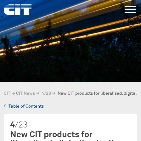
CIT
→
CIT News
→
4/23
→
New CIT products for liberalised, digitali
→
Table of Contents
4
/23
New CIT products for