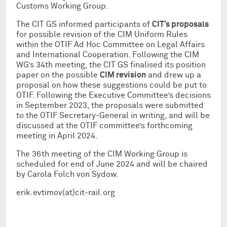
Customs Working Group.
The CIT GS informed participants of
CIT’s proposals
for possible revision of the CIM Uniform Rules
within the OTIF Ad Hoc Committee on Legal Affairs
and International Cooperation. Following the CIM
WG’s 34th meeting, the CIT GS finalised its position
paper on the possible
CIM revision
and drew up a
proposal on how these suggestions could be put to
OTIF. Following the Executive Committee’s decisions
in September 2023, the proposals were submitted
to the OTIF Secretary-General in writing, and will be
discussed at the OTIF committee’s forthcoming
meeting in April 2024.
The 36th meeting of the CIM Working Group is
scheduled for end of June 2024 and will be chaired
by Carola Folch von Sydow.
erik.evtimov(at)cit-rail.org