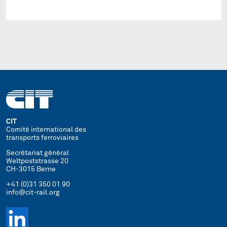
CIT
Comité international des
transports ferroviaires
Secrétariat général
Weltpoststrasse 20
CH-3015 Berne
+41 (0)31 350 01 90
info@cit-rail.org