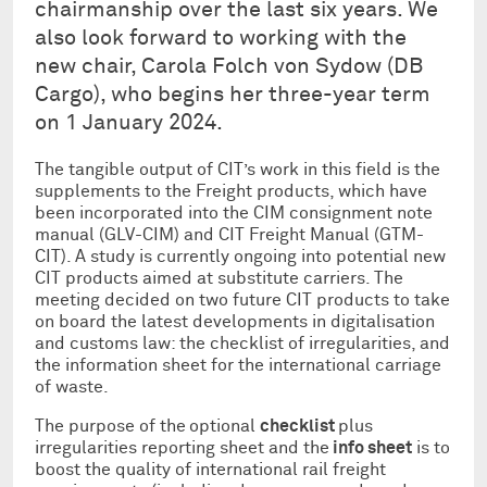
chairmanship over the last six years. We
also look forward to working with the
new chair, Carola Folch von Sydow (DB
Cargo), who begins her three-year term
on 1 January 2024.
The tangible output of CIT’s work in this field is the
supplements to the Freight products, which have
been incorporated into the CIM consignment note
manual (GLV-CIM) and CIT Freight Manual (GTM-
CIT). A study is currently ongoing into potential new
CIT products aimed at substitute carriers. The
meeting decided on two future CIT products to take
on board the latest developments in digitalisation
and customs law: the checklist of irregularities, and
the information sheet for the international carriage
of waste.
The purpose of the
optional
checklist
plus
irregularities reporting sheet and the
info sheet
is to
boost the quality of international rail freight