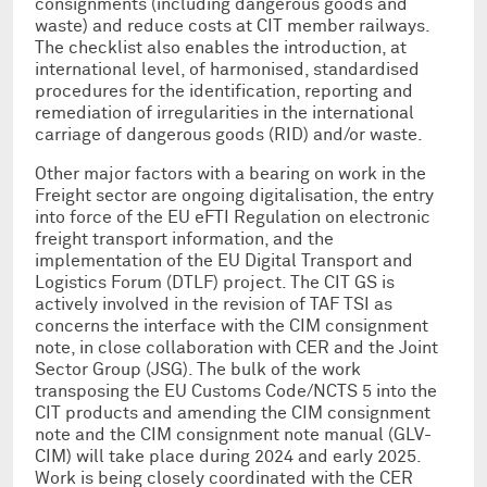
consignments (including dangerous goods and
waste) and reduce costs at CIT member railways.
The checklist also enables the introduction, at
international level, of harmonised, standardised
procedures for the identification, reporting and
remediation of irregularities in the international
carriage of dangerous goods (RID) and/or waste.
Other major factors with a bearing on work in the
Freight sector are ongoing digitalisation, the entry
into force of the EU eFTI Regulation on electronic
freight transport information, and the
implementation of the EU Digital Transport and
Logistics Forum (DTLF) project. The CIT GS is
actively involved in the revision of TAF TSI as
concerns the interface with the CIM consignment
note, in close collaboration with CER and the Joint
Sector Group (JSG). The bulk of the work
transposing the EU Customs Code/NCTS 5 into the
CIT products and amending the CIM consignment
note and the CIM consignment note manual (GLV-
CIM) will take place during 2024 and early 2025.
Work is being closely coordinated with the CER