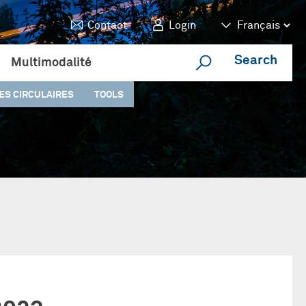
Contact
Login
Search
Multimodalité
ES CIRCULAIRES
TOOLS