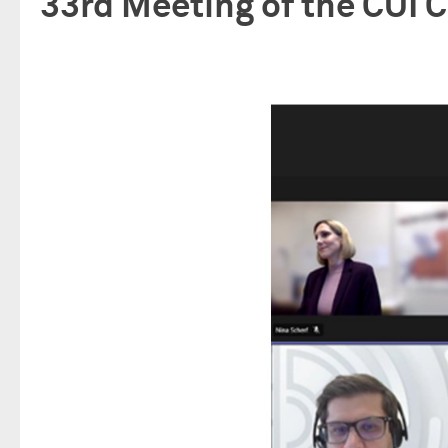
33rd Meeting of the CUI