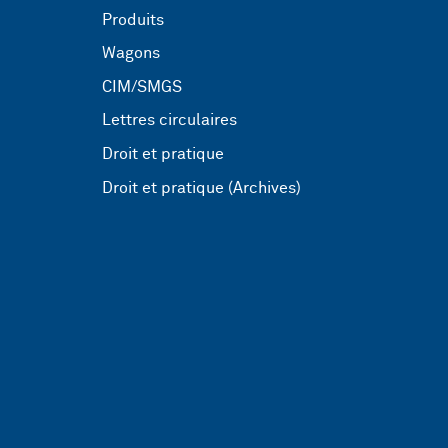
Produits
Wagons
CIM/SMGS
Lettres circulaires
Droit et pratique
Droit et pratique (Archives)