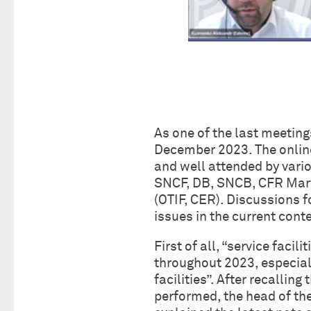
As one of the last meeting
December 2023. The online
and well attended by vari
SNCF, DB, SNCB, CFR Marfa
(OTIF, CER). Discussions f
issues in the current conte
First of all, “service faci
throughout 2023, especial
facilities”. After recalling
performed, the head of t