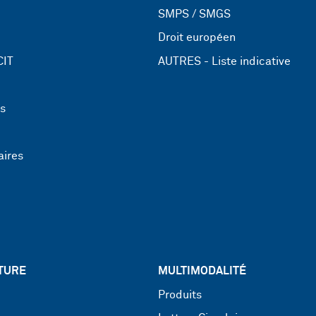
SMPS / SMGS
Droit européen
CIT
AUTRES - Liste indicative
ns
aires
TURE
MULTIMODALITÉ
Produits