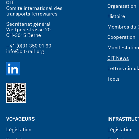
CIT
Organisation
Comité international des
transports ferroviaires
Histoire
Secrétariat général
Membres du 
Weltpoststrasse 20
CH-3015 Berne
Coopération
+41 (0)31 350 01 90
Manifestatio
info@cit-rail.org
CIT News
Lettres circul
Tools
VOYAGEURS
INFRASTRUC
Législation
Législation