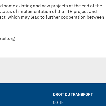
ted some existing and new projects at the end of the
 status of implementation of the TTR project and
ject, which may lead to further cooperation between
ail.org
DROIT DU TRANSPORT
COTIF