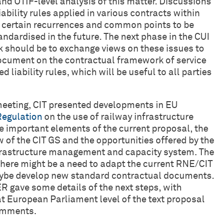
and OTIF-level analysis of this matter. Discussions
ability rules applied in various contracts within
ng certain recurrences and common points to be
tandardised in the future. The next phase in the CUI
should be to exchange views on these issues to
ocument on the contractual framework of service
d liability rules, which will be useful to all parties
 meeting, CIT presented developments in EU
Regulation
on the use of railway infrastructure
e important elements of the current proposal, the
ew of the CIT GS and the opportunities offered by the
frastructure management and capacity system. The
there might be a need to adapt the current RNE/CIT
aybe develop new standard contractual documents.
R gave some details of the next steps, with
t European Parliament level of the text proposal
comments.