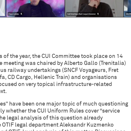
s of the year, the CUI Committee took place on 14
 meeting was chaired by Alberto Gallo (Trenitalia)
ous railway undertakings (SNCF Voyageurs, Fret
, CD Cargo, Hellenic Train) and organisations
ocused on very topical infrastructure-related
xt.
lities” have been one major topic of much questioning
ly whether the CUI Uniform Rules cover “service
 the legal analysis of this question already
he OTIF legal department Aleksandr Kuzmenko