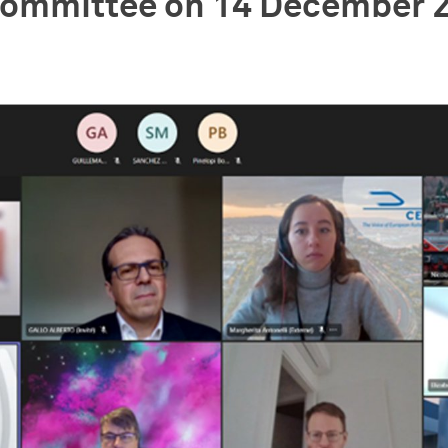
 Committee on 14 December 