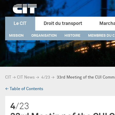
Le CIT
Droit du transport
Marcha
MISSION
ORGANISATION
HISTOIRE
MEMBRES DU C
CIT
→
CIT News
→
4/23
→
33rd Meeting of the CUI Comm
→
Table of Contents
4
/23