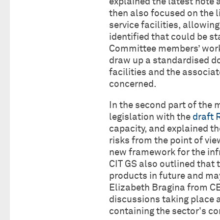
explained the latest note 
then also focused on the li
service facilities, allowi
identified that could be s
Committee members’ work 
draw up a standardised d
facilities and the associate
concerned.
In the second part of the
legislation with the
draft 
capacity, and explained th
risks from the point of vi
new framework for the in
CIT GS also outlined that 
products in future and m
Elizabeth Bragina from CE
discussions taking place a
containing the sector's 