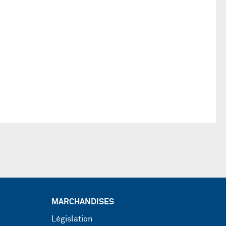
MARCHANDISES
Législation