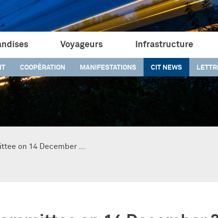
ndises
Voyageurs
Infrastructure
IT
COOPÉRATION
MANIFESTATIONS
CIT NEWS
LETTR
ittee on 14 December …