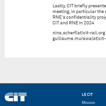
Lastly, CIT briefly presen
meeting, in particular the
RNE's confidentiality pro
CIT and RNE in 2024
nina.scherf(at)cit-rail.org
guillaume.murawa(at)cit-r
LE CIT
Mission