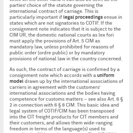
parties’ choice of the statute governing the
international contract of carriage. This is
particularly important if
legal proceedings
ensue in
states which are not signatories to COTIF. If the
consignment note indicates that it is subject to the
CIM UR, the domestic national courts as lex fori
must apply the provisions of
Art. 5 CIM as
mandatory law, unless prohibited for reasons of
public order (ordre public) or by mandatory
provisions of national law in the country concerned.
As such, the contract of carriage is confirmed by a
consignment note which accords with a
uniform
model
drawn up by the international associations of
carriers in agreement with the customers’
international associations and the bodies having
competence for customs matters – see also Art. 6 §
2 in connection with 6 § 8 CIM. This basic idea and
legal system of COTIF/CIM has been transposed
into the CIT freight products for CIT members and
their customers, and allows them wide-ranging
freedom in terms of the language(s) used to