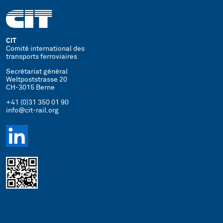
CIT
Comité international des
transports ferroviaires
Secrétariat général
Weltpoststrasse 20
CH-3015 Berne
+41 (0)31 350 01 90
info@cit-rail.org