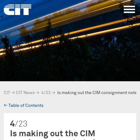
CIT
→
CIT News
→
4/23
→
Is making out the CIM consignment note 
→
Table of Contents
4
/23
Is making out the CIM