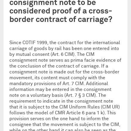
consignment note to be
considered proof of a cross-
border contract of carriage?
Since COTIF 1999, the contract for the international
carriage of goods by rail has been one entered into
by mutual consent (Art. 6 CIM). The CIM
consignment note serves as prima facie evidence of
the conclusion of the contract of carriage. If a
consignment note is made out for the cross-border
movement, its content must comply with the
mandatory provisions of Art. 7 CIM. Additional
information may be entered in the consignment
note on a voluntary basis (Art. 7 § 3 CIM). The
requirement to indicate in the consignment note
that it is subject to the CIM Uniform Rules (CIM UR)
follows the model of CMR Article 6 para 1 k). This
provision serves on the one hand to inform the
consignee that the movement is subject to the CIM,
while on the other hand it can also be seen as the