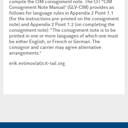
compile the CIM consignment note. The CIT “CIM
Consignment Note Manual” (GLV-CIM) provides as
follows for language rules in Appendix 2 Point 1.1
(for the instructions pre-printed on the consignment
note) and Appendix 2 Point 1.2 (on completing the
consignment note): “The consignment note is to be
printed in one or more languages of which one must
be either English, or French or German. The
consignor and carrier may agree alternative
arrangements.”
erik.evtimov(at)cit-rail.org