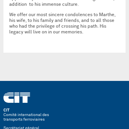
addition to his immense culture.
We offer our most sincere condolences to Marthe,
his wife, to his family and friends, and to all those
who had the privilege of crossing his path. His
legacy will live on in our memories.
CIT
Comité international des
transports ferroviaires
Secrétariat général