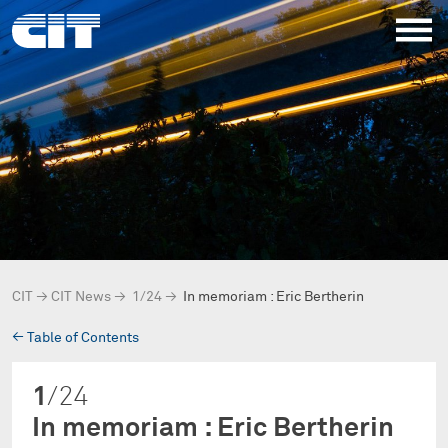
CIT
→
CIT News
→
1/24
→
In memoriam : Eric Bertherin
→
Table of Contents
1
/24
In memoriam : Eric Bertherin