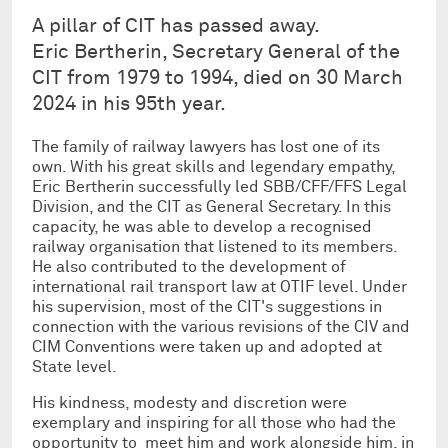
A pillar of CIT has passed away.
Eric Bertherin, Secretary General of the
CIT from 1979 to 1994, died on 30 March
2024 in his 95th year.
The family of railway lawyers has lost one of its
own. With his great skills and legendary empathy,
Eric Bertherin successfully led SBB/CFF/FFS Legal
Division, and the CIT as General Secretary. In this
capacity, he was able to develop a recognised
railway organisation that listened to its members.
He also contributed to the development of
international rail transport law at OTIF level. Under
his supervision, most of the CIT's suggestions in
connection with the various revisions of the CIV and
CIM Conventions were taken up and adopted at
State level.
His kindness, modesty and discretion were
exemplary and inspiring for all those who had the
opportunity to meet him and work alongside him, in