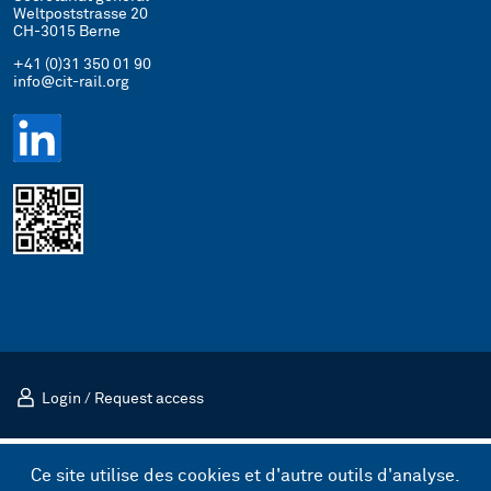
Weltpoststrasse 20
CH-3015 Berne
+41 (0)31 350 01 90
info@cit-rail.org
Login
/
Request access
Mentions légales
Politique de confidentialité
Ce site utilise des cookies et d'autre outils d'analyse.