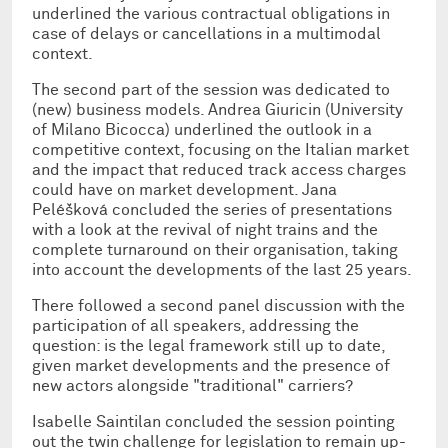
underlined the various contractual obligations in
case of delays or cancellations in a multimodal
context.
The second part of the session was dedicated to
(new) business models. Andrea Giuricin (University
of Milano Bicocca) underlined the outlook in a
competitive context, focusing on the Italian market
and the impact that reduced track access charges
could have on market development. Jana
Peléšková concluded the series of presentations
with a look at the revival of night trains and the
complete turnaround on their organisation, taking
into account the developments of the last 25 years.
There followed a second panel discussion with the
participation of all speakers, addressing the
question: is the legal framework still up to date,
given market developments and the presence of
new actors alongside "traditional" carriers?
Isabelle Saintilan concluded the session pointing
out the twin challenge for legislation to remain up-