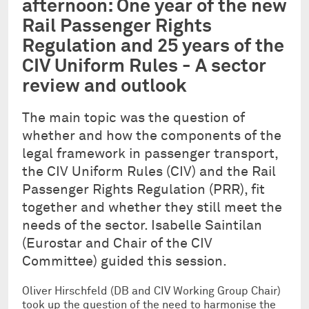
afternoon: One year of the new
Rail Passenger Rights
Regulation and 25 years of the
CIV Uniform Rules - A sector
review and outlook
The main topic was the question of
whether and how the components of the
legal framework in passenger transport,
the CIV Uniform Rules (CIV) and the Rail
Passenger Rights Regulation (PRR), fit
together and whether they still meet the
needs of the sector. Isabelle Saintilan
(Eurostar and Chair of the CIV
Committee) guided this session.
Oliver Hirschfeld (DB and CIV Working Group Chair)
took up the question of the need to harmonise the