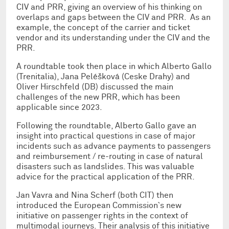
CIV and PRR, giving an overview of his thinking on
overlaps and gaps between the CIV and PRR. As an
example, the concept of the carrier and ticket
vendor and its understanding under the CIV and the
PRR.
A roundtable took then place in which Alberto Gallo
(Trenitalia), Jana Peléšková (Ceske Drahy) and
Oliver Hirschfeld (DB) discussed the main
challenges of the new PRR, which has been
applicable since 2023.
Following the roundtable, Alberto Gallo gave an
insight into practical questions in case of major
incidents such as advance payments to passengers
and reimbursement / re-routing in case of natural
disasters such as landslides. This was valuable
advice for the practical application of the PRR.
Jan Vavra and Nina Scherf (both CIT) then
introduced the European Commission`s new
initiative on passenger rights in the context of
multimodal journeys. Their analysis of this initiative