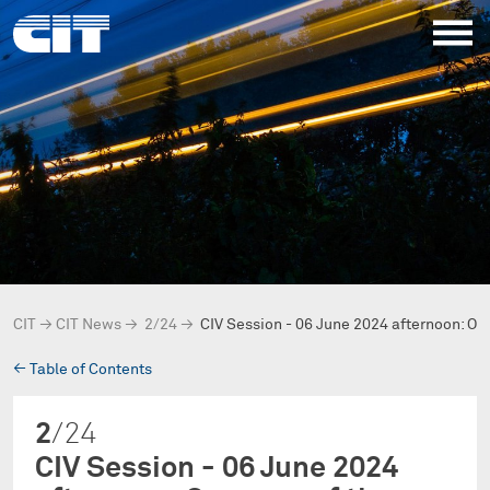
CIT
→
CIT News
→
2/24
→
CIV Session - 06 June 2024 afternoon: On
→
Table of Contents
2
/24
CIV Session - 06 June 2024