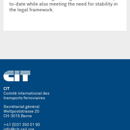
to-date while also meeting the need for stability in
the legal framework.
CIT
Comité international des
transports ferroviaires
Secrétariat général
Weltpoststrasse 20
CH-3015 Berne
+41 (0)31 350 01 90
info@cit-rail.org