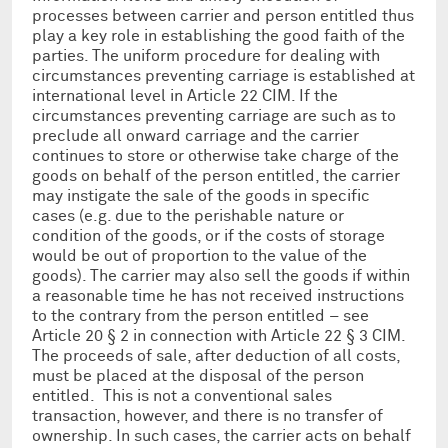
processes between carrier and person entitled thus
play a key role in establishing the good faith of the
parties. The uniform procedure for dealing with
circumstances preventing carriage is established at
international level in Article 22 CIM. If the
circumstances preventing carriage are such as to
preclude all onward carriage and the carrier
continues to store or otherwise take charge of the
goods on behalf of the person entitled, the carrier
may instigate the sale of the goods in specific
cases (e.g. due to the perishable nature or
condition of the goods, or if the costs of storage
would be out of proportion to the value of the
goods). The carrier may also sell the goods if within
a reasonable time he has not received instructions
to the contrary from the person entitled – see
Article 20 § 2 in connection with Article 22 § 3 CIM.
The proceeds of sale, after deduction of all costs,
must be placed at the disposal of the person
entitled. This is not a conventional sales
transaction, however, and there is no transfer of
ownership. In such cases, the carrier acts on behalf