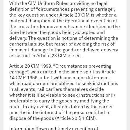
With the CIM Uniform Rules providing no legal
definition of “circumstances preventing carriage”,
the key question under Article 20 CIM is whether a
material disruption of the operational execution of
the cross-border movement can be identified in the
time between the goods being accepted and
delivery. The question is not one of determining the
carrier’s liability, but rather of avoiding the risk of
imminent damage to the goods or delayed delivery
as set out in Article 23 CIM et seq.
Article 20 CIM 1999, “Circumstances preventing
carriage”, was drafted in the same spirit as Article
14 CMR 1956, albeit with one major difference:
while road carriers are obliged to seek instructions
in all events, rail carriers themselves decide
whether it is i) advisable to seek instructions or ii)
preferable to carry the goods by modifying the
route. In any event, all steps taken by the carrier
must be in the interest of the person entitled to
dispose of the goods (Article 20 § 1 CIM).
Information flows and timely execution of