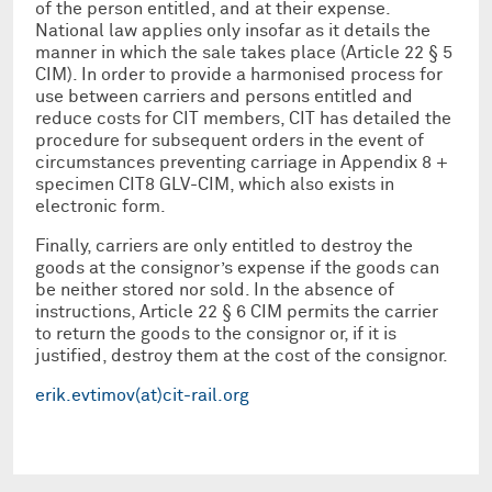
of the person entitled, and at their expense.
National law applies only insofar as it details the
manner in which the sale takes place (Article 22 § 5
CIM). In order to provide a harmonised process for
use between carriers and persons entitled and
reduce costs for CIT members, CIT has detailed the
procedure for subsequent orders in the event of
circumstances preventing carriage in Appendix 8 +
specimen CIT8 GLV-CIM, which also exists in
electronic form.
Finally, carriers are only entitled to destroy the
goods at the consignor’s expense if the goods can
be neither stored nor sold. In the absence of
instructions, Article 22 § 6 CIM permits the carrier
to return the goods to the consignor or, if it is
justified, destroy them at the cost of the consignor.
erik.evtimov(at)cit-rail.org