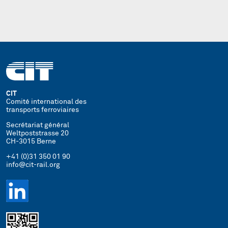
CIT
Comité international des
transports ferroviaires
Secrétariat général
Weltpoststrasse 20
CH-3015 Berne
+41 (0)31 350 01 90
info@cit-rail.org