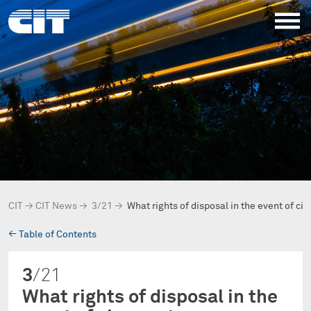
CIT
→
CIT News
→
3/21
→
What rights of disposal in the event of c
→
Table of Contents
3
/21
What rights of disposal in the