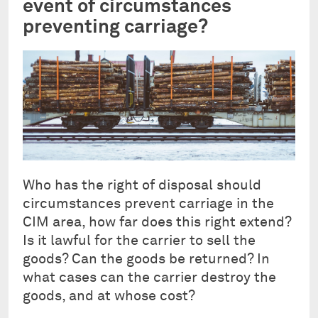
event of circumstances
preventing carriage?
Who has the right of disposal should
circumstances prevent carriage in the
CIM area, how far does this right extend?
Is it lawful for the carrier to sell the
goods? Can the goods be returned? In
what cases can the carrier destroy the
goods, and at whose cost?