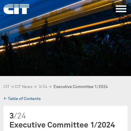
CIT
→
CIT News
→
3/24
→
Executive Committee 1/2024
→
Table of Contents
3
/24
Executive Committee 1/2024