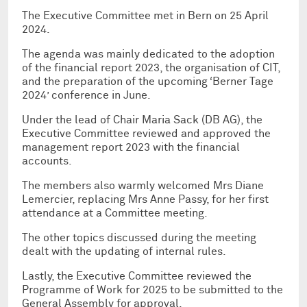
The Executive Committee met in Bern on 25 April
2024.
The agenda was mainly dedicated to the adoption
of the financial report 2023, the organisation of CIT,
and the preparation of the upcoming ‘Berner Tage
2024’ conference in June.
Under the lead of Chair Maria Sack (DB AG), the
Executive Committee reviewed and approved the
management report 2023 with the financial
accounts.
The members also warmly welcomed Mrs Diane
Lemercier, replacing Mrs Anne Passy, for her first
attendance at a Committee meeting.
The other topics discussed during the meeting
dealt with the updating of internal rules.
Lastly, the Executive Committee reviewed the
Programme of Work for 2025 to be submitted to the
General Assembly for approval.