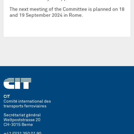
The next meeting of the Committee is planned on 18
and 19 September 2024 in Rome.
CIT
Comité international des
transports ferroviaires
Secrétariat général
Weltpoststrasse 20
CH-3015 Berne
+41 (0)31 350 01 90