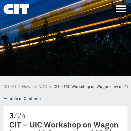
CIT
→
CIT News
→
3/24
→
CIT – UIC Workshop on Wagon Law on 10
→
Table of Contents
3
/24
CIT – UIC Workshop on Wagon