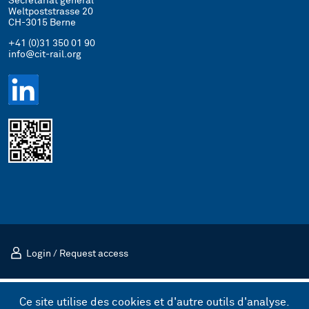
Secrétariat général
Weltpoststrasse 20
CH-3015 Berne
+41 (0)31 350 01 90
info@cit-rail.org
Login
/
Request access
Mentions légales
Politique de confidentialité
Ce site utilise des cookies et d'autre outils d'analyse.