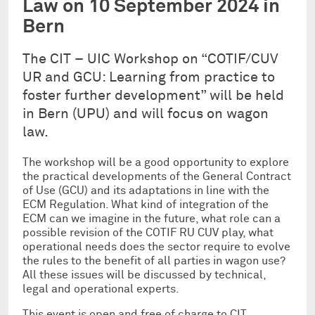
Law on 10 September 2024 in
Bern
The CIT – UIC Workshop on “COTIF/CUV
UR and GCU: Learning from practice to
foster further development” will be held
in Bern (UPU) and will focus on wagon
law.
The workshop will be a good opportunity to explore
the practical developments of the General Contract
of Use (GCU) and its adaptations in line with the
ECM Regulation. What kind of integration of the
ECM can we imagine in the future, what role can a
possible revision of the COTIF RU CUV play, what
operational needs does the sector require to evolve
the rules to the benefit of all parties in wagon use?
All these issues will be discussed by technical,
legal and operational experts.
This event is open and free of charge to CIT