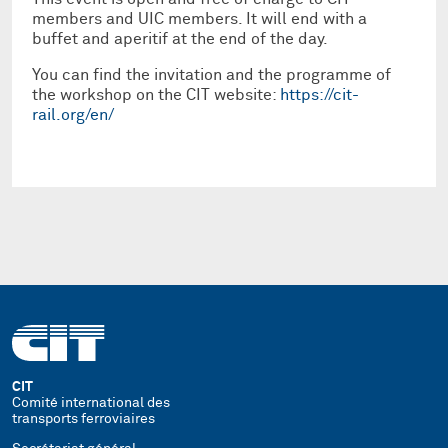
members and UIC members. It will end with a
buffet and aperitif at the end of the day.
You can find the invitation and the programme of
the workshop on the CIT website:
https://cit-
rail.org/en/
CIT
Comité international des
transports ferroviaires