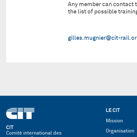
Any member can contact th
the list of possible trainin
gilles.mugnier@cit-rail.o
LE CIT
Mission
CIT
Organisation
Comité international des