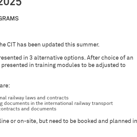
-2025
OGRAMS
the CIT has been updated this summer.
resented in 3 alternative options. After choice of an
en presented in training modules to be adjusted to
are:
onal railway laws and contracts
g documents in the international railway transport
T contracts and documents
-line or on-site, but need to be booked and planned i