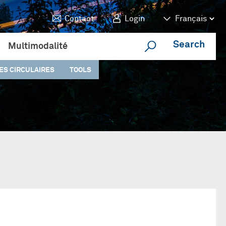
Contact
Login
Search
Multimodalité
ES CIRCULAIRES
TOOLS