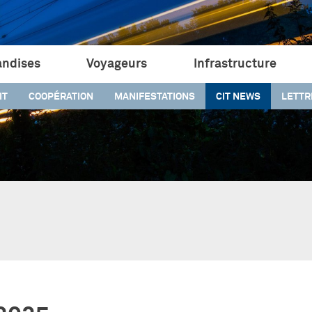
ndises
Voyageurs
Infrastructure
IT
COOPÉRATION
MANIFESTATIONS
CIT NEWS
LETTR