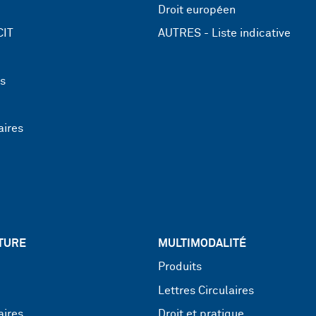
Droit européen
CIT
AUTRES - Liste indicative
ns
aires
TURE
MULTIMODALITÉ
Produits
Lettres Circulaires
aires
Droit et pratique