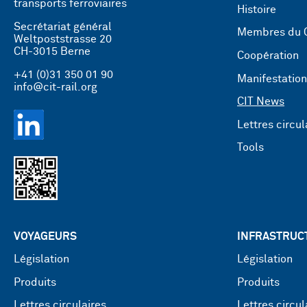
transports ferroviaires
Histoire
Secrétariat général
Membres du 
Weltpoststrasse 20
CH-3015 Berne
Coopération
+41 (0)31 350 01 90
Manifestatio
info@cit-rail.org
CIT News
Lettres circul
Tools
VOYAGEURS
INFRASTRUC
Législation
Législation
Produits
Produits
Lettres circulaires
Lettres circul