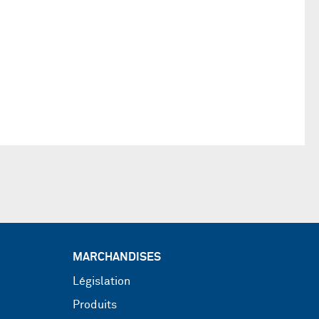
MARCHANDISES
Législation
Produits