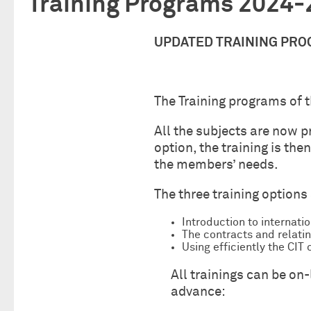
Training Programs 2024
UPDATED TRAINING PR
The Training programs of 
All the subjects are now p
option, the training is th
the members’ needs.
The three training options 
Introduction to internati
The contracts and relatin
Using efficiently the CI
All trainings can be on
advance: