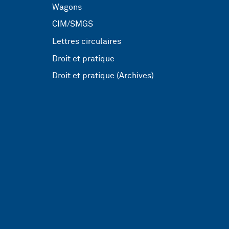
Wagons
CIM/SMGS
Lettres circulaires
Droit et pratique
Droit et pratique (Archives)