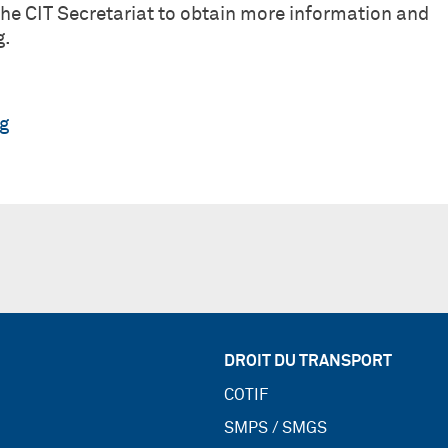
e CIT Secretariat to obtain more information and
g.
rg
DROIT DU TRANSPORT
COTIF
SMPS / SMGS