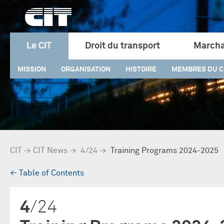
Le CIT
Droit du transport
Marcha
MISSION
ORGANISATION
HISTOIRE
MEMBRES DU C
CIT
→
CIT News
→
4/24
→
Training Programs 2024-2025
→
Table of Contents
4
/24