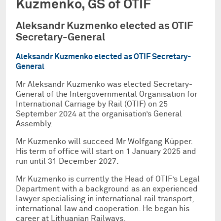
Kuzmenko, GS of OTIF
Aleksandr Kuzmenko elected as OTIF
Secretary-General
Aleksandr Kuzmenko elected as OTIF Secretary-
General
Mr Aleksandr Kuzmenko was elected Secretary-
General of the Intergovernmental Organisation for
International Carriage by Rail (OTIF) on 25
September 2024 at the organisation’s General
Assembly.
Mr Kuzmenko will succeed Mr Wolfgang Küpper.
His term of office will start on 1 January 2025 and
run until 31 December 2027.
Mr Kuzmenko is currently the Head of OTIF’s Legal
Department with a background as an experienced
lawyer specialising in international rail transport,
international law and cooperation. He began his
career at Lithuanian Railways.