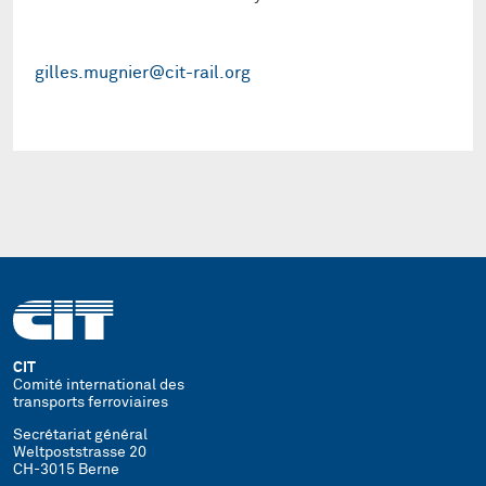
gilles.mugnier@cit-rail.org
CIT
Comité international des
transports ferroviaires
Secrétariat général
Weltpoststrasse 20
CH-3015 Berne