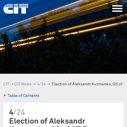
CIT
→
CIT News
→
4/24
→
Election of Aleksandr Kuzmenko, GS of O
→
Table of Contents
4
/24
Election of Aleksandr