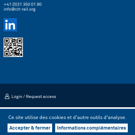
+41 (0)31 350 01 90
info@cit-rail.org
Login
/
Request access
Mentions légales
Politique de confidentialité
Ce site utilise des cookies et d'autre outils d'analyse.
© 2026 Comité international des transports ferroviaires (CIT)
Design & UX by kong.
/
Code by bnzk
Accepter & fermer
Informations complémentaires