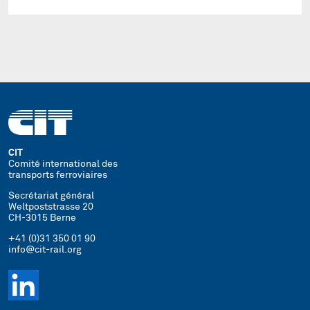
CIT
Comité international des
transports ferroviaires
Secrétariat général
Weltpoststrasse 20
CH-3015 Berne
+41 (0)31 350 01 90
info@cit-rail.org