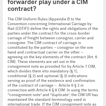
forwarder play under a CIM
contract?
The CIM Uniform Rules (Appendix B to the
Convention concerning International Carriage by
Rail (COTIF)) define the rights and obligations of the
parties under the contract for the cross-border
carriage of freight between consignor, carrier and
consignee. The CIM contract of carriage is
constituted by the parties – consignor on the one
hand and contractual carrier on the other –
agreeing on the key elements of the contract (Art. 6
CIM). These elements are set out in the
consignment note as provided for by Article 7 CIM,
which divides them into mandatory (§ 1),
conditional (§ 2) and optional (§ 3) indications
serving as proof of the existence and confirmation
of the contract of carriage – Article 6 § 2 in
connection with Article 6 § 8 CIM. In using the terms
“consignment note” and “duplicate”, the CIM UR has
maintained the standard terminology used in
international trade. If the CIM consignment note as