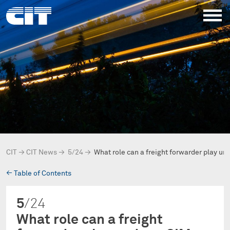
CIT
→
CIT News
→
5/24
→
What role can a freight forwarder play un
→
Table of Contents
5
/24
What role can a freight