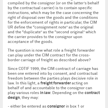
compiled by the consignor (or on the latter’s behalf
by the contractual carrier) is to contain specific
instructions, which may be the case concerning the
right of disposal over the goods and the conditions
for the enforcement of rights in particular, the CIM
UR define the “consignment note” as the original
and the “duplicate” as the “second original” which
the carrier provides to the consignor upon
acceptance of the goods.
The question is now what role a freight forwarder
can play under the CIM contract for the cross-
border carriage of freight as described above?
Since COTIF 1999, the CIM contract of carriage has
been one entered into by consent, and contractual
freedom between the parties plays decisive role in
law. In this light, a
freight forwarder
acting on
behalf of and accountable to the consignor can
play various roles
in law
. Depending on the
contract
design
, they may:
- either be entered as
consignor
in box 1 or