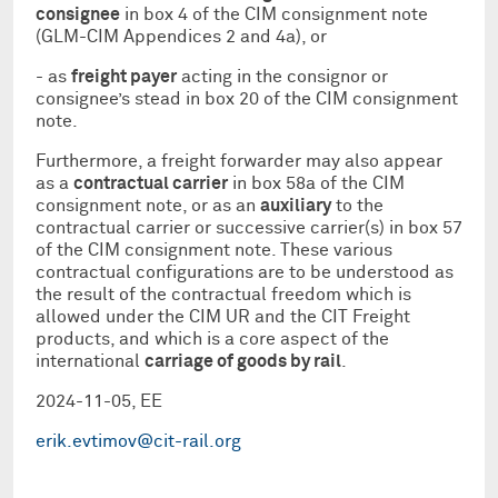
consignee
in box 4 of the CIM consignment note
(GLM-CIM Appendices 2 and 4a), or
- as
freight payer
acting in the consignor or
consignee’s stead in box 20 of the CIM consignment
note.
Furthermore, a freight forwarder may also appear
as a
contractual carrier
in box 58a of the CIM
consignment note, or as an
auxiliary
to the
contractual carrier or successive carrier(s) in box 57
of the CIM consignment note. These various
contractual configurations are to be understood as
the result of the contractual freedom which is
allowed under the CIM UR and the CIT Freight
products, and which is a core aspect of the
international
carriage of goods by rail
.
2024-11-05, EE
erik.evtimov@cit-rail.org