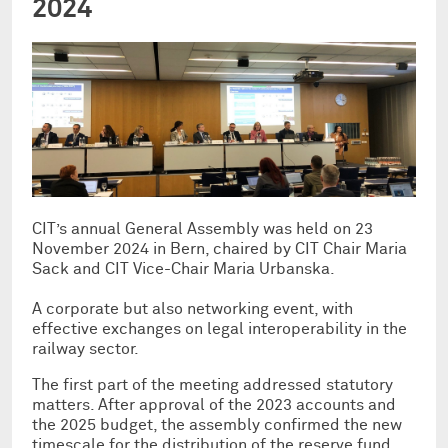
2024
CIT’s annual General Assembly was held on 23
November 2024 in Bern, chaired by CIT Chair Maria
Sack and CIT Vice-Chair Maria Urbanska.
A corporate but also networking event, with
effective exchanges on legal interoperability in the
railway sector.
The first part of the meeting addressed statutory
matters. After approval of the 2023 accounts and
the 2025 budget, the assembly confirmed the new
timescale for the distribution of the reserve fund