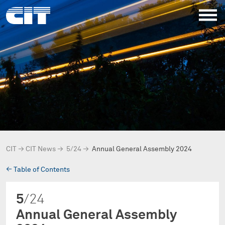
CIT
→
CIT News
→
5/24
→
Annual General Assembly 2024
→
Table of Contents
5
/24
Annual General Assembly