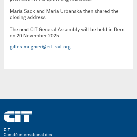
Maria Sack and Maria Urbanska then shared the
closing address.
The next CIT General Assembly will be held in Bern
on 20 November 2025.
gilles.mugnier@cit-rail.org
CIT
Comité international des