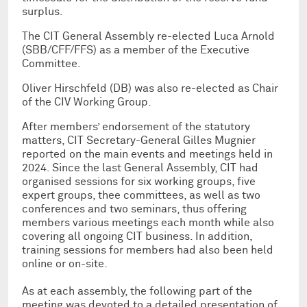
surplus.
The CIT General Assembly re-elected Luca Arnold
(SBB/CFF/FFS) as a member of the Executive
Committee.
Oliver Hirschfeld (DB) was also re-elected as Chair
of the CIV Working Group.
After members’ endorsement of the statutory
matters, CIT Secretary-General Gilles Mugnier
reported on the main events and meetings held in
2024. Since the last General Assembly, CIT had
organised sessions for six working groups, five
expert groups, thee committees, as well as two
conferences and two seminars, thus offering
members various meetings each month while also
covering all ongoing CIT business. In addition,
training sessions for members had also been held
online or on-site.
As at each assembly, the following part of the
meeting was devoted to a detailed presentation of