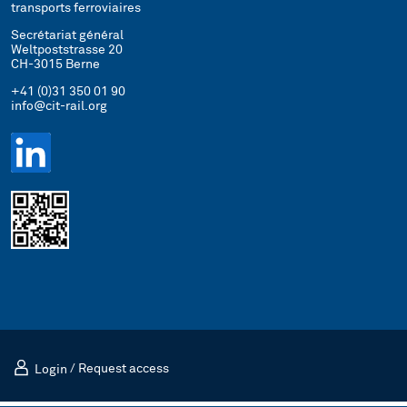
transports ferroviaires
Secrétariat général
Weltpoststrasse 20
CH-3015 Berne
+41 (0)31 350 01 90
info@cit-rail.org
Login
/
Request access