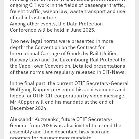
ongoing CIT work in the fields of passenger traffic,
freight traffic, wagon law, waste transport and use
of rail infrastructure.
Among other events, the Data Protection
Conference will be held in June 2025.
Two new legal norms were presented in more
depth: the Convention on the Contract for
International Carriage of Goods by Rail (Unified
Railway Law) and the Luxembourg Rail Protocol to
the Cape Town Convention. Detailed presentations
of these norms are regularly released in CIT-News.
In the final part, the current OTIF Secretary-General
Wolfgang Küpper presented his achievements and
hopes for OTIF-CIT cooperation by video message.
Mr Küpper will end his mandate at the end of
December 2024.
Aleksandr Kuzmenko, future OTIF Secretary-
General from 2025 was also invited to attend the
assembly and then described his vision and
priorities for his upcoming mandate.