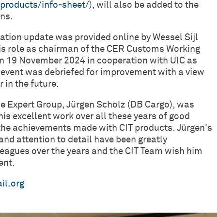
c/products/info-sheet/
), will also be added to the
ons.
ation update was provided online by Wessel Sijl
is role as chairman of the CER Customs Working
on 19 November 2024 in cooperation with UIC as
ht’ event was debriefed for improvement with a view
 in the future.
the Expert Group, Jürgen Scholz (DB Cargo), was
is excellent work over all these years of good
the achievements made with CIT products. Jürgen's
nd attention to detail have been greatly
lleagues over the years and the CIT Team wish him
ent.
il.org