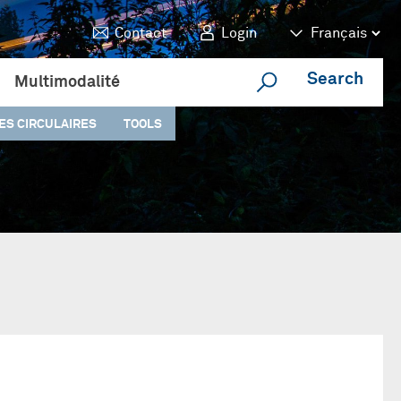
Contact
Login
Search
Multimodalité
ES CIRCULAIRES
TOOLS