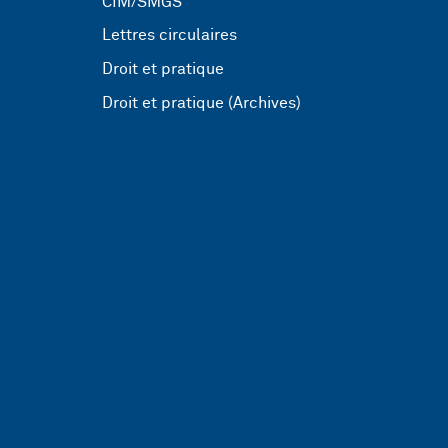
CIM/SMGS
Lettres circulaires
Droit et pratique
Droit et pratique (Archives)