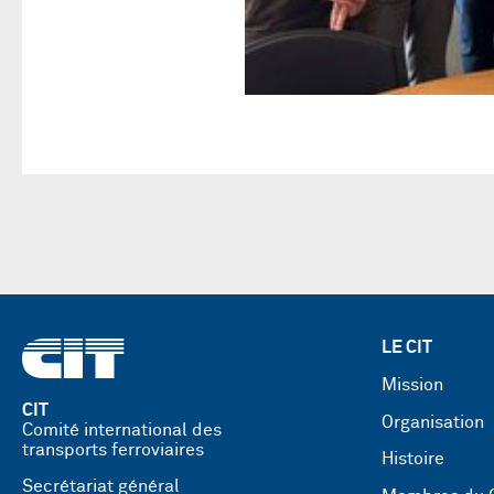
LE CIT
Mission
CIT
Organisation
Comité international des
transports ferroviaires
Histoire
Secrétariat général