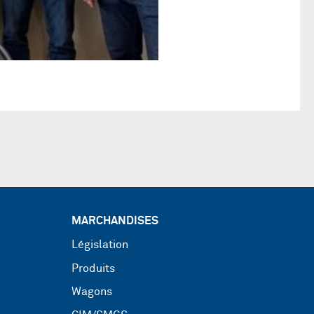
MARCHANDISES
Législation
Produits
Wagons