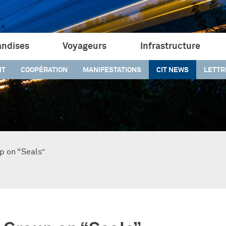
ndises
Voyageurs
Infrastructure
IT
COOPÉRATION
MANIFESTATIONS
CIT NEWS
LETTR
p on “Seals”