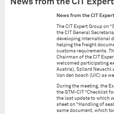
News from the CIT Expert
News from the CIT E
The CIT Expert Group on “
the CIT General Secretariat
developing international 
helping the freight docum
customs requirements. The
Chairman of the CIT Exper
welcomed participating ex
Austria), Szilard Neuschl 
Van den bosch (UIC) as we
During the meeting, the E
the GTM-CIT “Checklist fo
the last update to which 
sheet on “Handling of seal
same document, which took