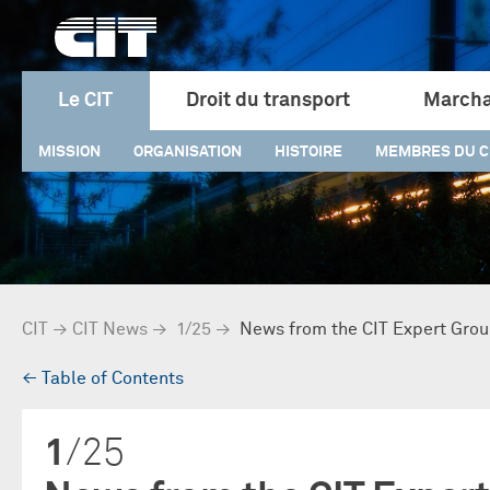
Le CIT
Droit du transport
Marcha
MISSION
ORGANISATION
HISTOIRE
MEMBRES DU C
CIT
→
CIT News
→
1/25
→
News from the CIT Expert Grou
→
Table of Contents
1
/25