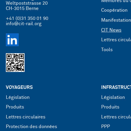
Membres du 
Weltpoststrasse 20
CH-3015 Berne
Coopération
+41 (0)31 350 01 90
Manifestatio
info@cit-rail.org
CIT News
Lettres circul
Tools
VOYAGEURS
INFRASTRUC
Législation
Législation
Produits
Produits
Lettres circulaires
Lettres circul
Protection des données
PPP