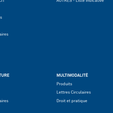
CIT
AUTRES - Liste indicative
ns
aires
TURE
MULTIMODALITÉ
Produits
Lettres Circulaires
aires
Droit et pratique