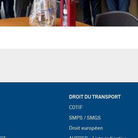
DROIT DU TRANSPORT
COTIF
SMPS / SMGS
Droit européen