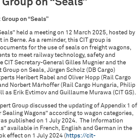
 Group on “Seals”
xpert Group on “Seals”
Seals” held a meeting on 12 March 2025, hosted by
 in Berne. As a reminder, this CIT group is
documents for the use of seals on freight wagons,
ents to meet railway technology, safety and
 CIT Secretary-General Gilles Mugnier and the
t Group on Seals, Jürgen Scholz (DB Cargo)
perts Heribert Rabel and Oliver Hopp (Rail Cargo
and Norbert Márhoffer (Rail Cargo Hungaria, Philip
ll as Erik Evtimov and Guillaume Murawa (CIT GS).
xpert Group discussed the updating of Appendix 1 of
r Sealing Wagons” according to wagon categories,
was published on 1 July 2024. The Information
s” available in French, English and German in the
 effect on 1 July 2024 (
https://cit-