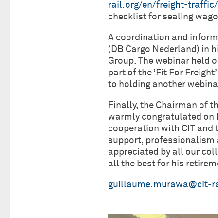
rail.org/en/freight-traffi
checklist for sealing wag
A coordination and inform
(DB Cargo Nederland) in h
Group. The webinar held 
part of the ‘Fit For Freig
to holding another webinar
Finally, the Chairman of 
warmly congratulated on h
cooperation with CIT and 
support, professionalism a
appreciated by all our co
all the best for his retirem
guillaume.murawa@cit-ra