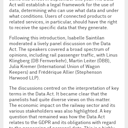
Act will establish a legal framework for the use of
data, determining who can use what data and under
what conditions. Users of connected products or
related services, in particular, should have the right
to receive the specific data that they generate.
Following this introduction, Isabelle Saintilan
moderated a lively panel discussion on the Data
Act. The speakers covered a broad spectrum of
opinions, including rail passenger traffic, with Linus
Klingberg (DB Fernverkehr), Martin Leiter (ÖBB),
Julia Kremer (International Union of Wagon
Keepers) and Frédérique Allier (Stephenson
Harwood LLP).
The discussions centred on the interpretation of key
terms in the Data Act. It became clear that the
panelists had quite diverse views on this matter.
The economic impact on the railway sector and its
various stakeholders was also highlighted. A key
question that remained was how the Data Act
relates to the GDPR and its obligations with regard