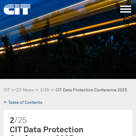
CIT
→
CIT News
→
2/25
→
CIT Data Protection Conference 2025
→
Table of Contents
2
/25
CIT Data Protection