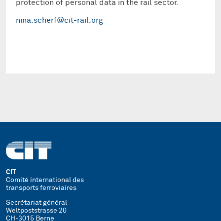
protection of personal data in the rail sector.
nina.scherf@cit-rail.org
CIT
Comité international des
transports ferroviaires
Secrétariat général
Weltpoststrasse 20
CH-3015 Berne