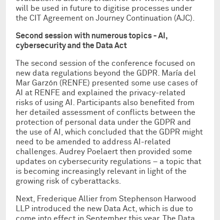
will be used in future to digitise processes under
the CIT Agreement on Journey Continuation (AJC).
Second session
with numerous topics - AI,
cybersecurity and the Data Act
The second session of the conference focused on
new data regulations beyond the GDPR. María del
Mar Garzón (RENFE) presented some use cases of
AI at RENFE and explained the privacy-related
risks of using AI. Participants also benefited from
her detailed assessment of conflicts between the
protection of personal data under the GDPR and
the use of AI, which concluded that the GDPR might
need to be amended to address AI-related
challenges. Audrey Poelaert then provided some
updates on cybersecurity regulations – a topic that
is becoming increasingly relevant in light of the
growing risk of cyberattacks.
Next, Frederique Allier from Stephenson Harwood
LLP introduced the new Data Act, which is due to
come into effect in September this year. The Data