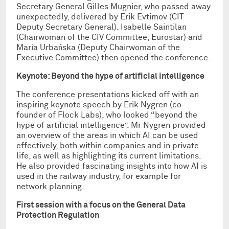
Secretary General Gilles Mugnier, who passed away
unexpectedly, delivered by Erik Evtimov (CIT
Deputy Secretary General). Isabelle Saintilan
(Chairwoman of the CIV Committee, Eurostar) and
Maria Urbańska (Deputy Chairwoman of the
Executive Committee) then opened the conference.
Keynote: Beyond the hype of artificial intelligence
The conference presentations kicked off with an
inspiring keynote speech by Erik Nygren (co-
founder of Flock Labs), who looked “beyond the
hype of artificial intelligence”. Mr Nygren provided
an overview of the areas in which AI can be used
effectively, both within companies and in private
life, as well as highlighting its current limitations.
He also provided fascinating insights into how AI is
used in the railway industry, for example for
network planning.
First session with a focus on the General Data
Protection Regulation