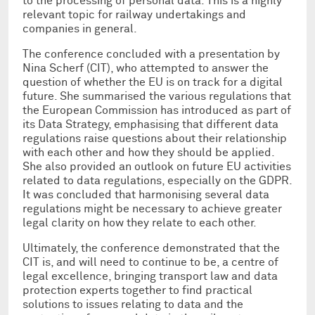
to the processing of personal data. This is a highly
relevant topic for railway undertakings and
companies in general.
The conference concluded with a presentation by
Nina Scherf (CIT), who attempted to answer the
question of whether the EU is on track for a digital
future. She summarised the various regulations that
the European Commission has introduced as part of
its Data Strategy, emphasising that different data
regulations raise questions about their relationship
with each other and how they should be applied.
She also provided an outlook on future EU activities
related to data regulations, especially on the GDPR.
It was concluded that harmonising several data
regulations might be necessary to achieve greater
legal clarity on how they relate to each other.
Ultimately, the conference demonstrated that the
CIT is, and will need to continue to be, a centre of
legal excellence, bringing transport law and data
protection experts together to find practical
solutions to issues relating to data and the