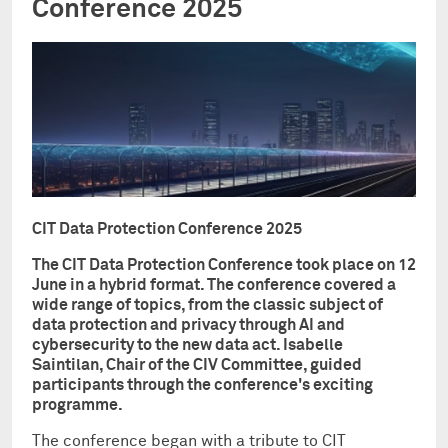
Conference 2025
CIT Data Protection Conference 2025
The CIT Data Protection Conference took place on 12
June in a hybrid format. The conference covered a
wide range of topics, from the classic subject of
data protection and privacy through AI and
cybersecurity to the new data act. Isabelle
Saintilan, Chair of the CIV Committee, guided
participants through the conference's exciting
programme.
The conference began with a tribute to CIT