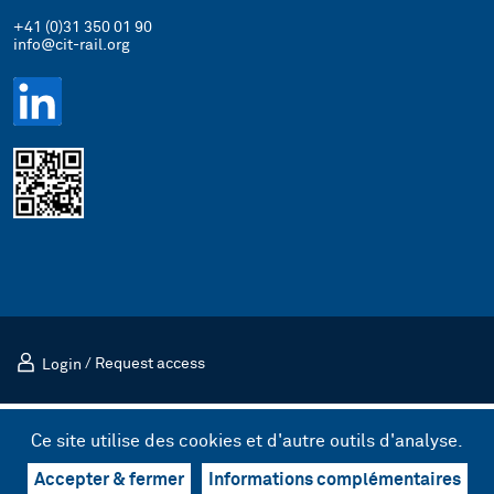
+41 (0)31 350 01 90
info@cit-rail.org
Login
/
Request access
Mentions légales
Politique de confidentialité
Ce site utilise des cookies et d'autre outils d'analyse.
© 2026 Comité international des transports ferroviaires (CIT)
Design & UX by kong.
/
Code by bnzk
Accepter & fermer
Informations complémentaires