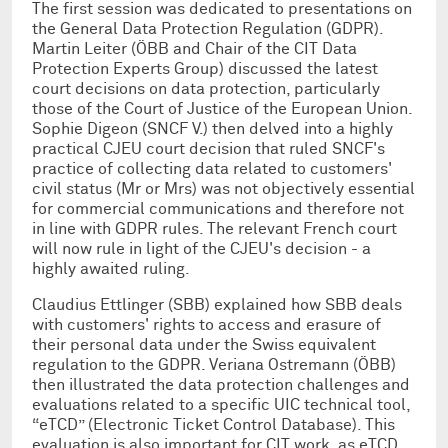
The first session was dedicated to presentations on
the General Data Protection Regulation (GDPR).
Martin Leiter (ÖBB and Chair of the CIT Data
Protection Experts Group) discussed the latest
court decisions on data protection, particularly
those of the Court of Justice of the European Union.
Sophie Digeon (SNCF V.) then delved into a highly
practical CJEU court decision that ruled SNCF's
practice of collecting data related to customers'
civil status (Mr or Mrs) was not objectively essential
for commercial communications and therefore not
in line with GDPR rules. The relevant French court
will now rule in light of the CJEU's decision - a
highly awaited ruling.
Claudius Ettlinger (SBB) explained how SBB deals
with customers' rights to access and erasure of
their personal data under the Swiss equivalent
regulation to the GDPR. Veriana Ostremann (ÖBB)
then illustrated the data protection challenges and
evaluations related to a specific UIC technical tool,
“eTCD” (Electronic Ticket Control Database). This
evaluation is also important for CIT work, as eTCD