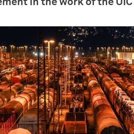
ement in the work of the UI