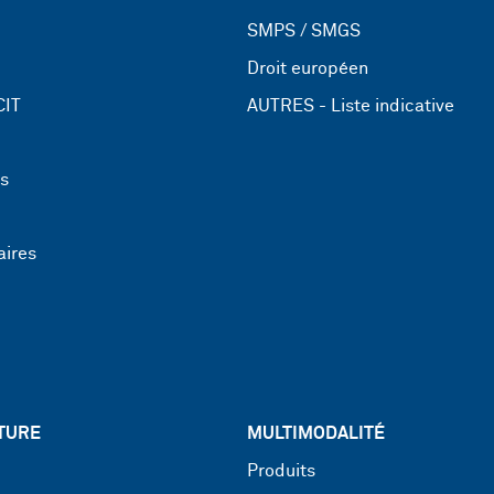
SMPS / SMGS
Droit européen
CIT
AUTRES - Liste indicative
ns
aires
TURE
MULTIMODALITÉ
Produits