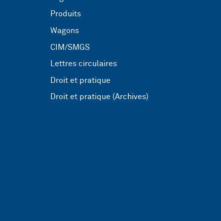
Produits
Wagons
CIM/SMGS
Lettres circulaires
Droit et pratique
Droit et pratique (Archives)