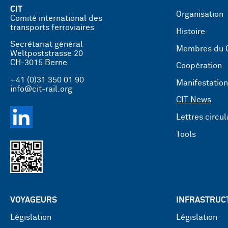
CIT
Organisation
Comité international des
transports ferroviaires
Histoire
Secrétariat général
Membres du 
Weltpoststrasse 20
CH-3015 Berne
Coopération
+41 (0)31 350 01 90
Manifestatio
info@cit-rail.org
CIT News
Lettres circul
Tools
VOYAGEURS
INFRASTRUC
Législation
Législation