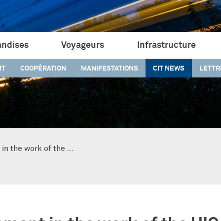
ndises
Voyageurs
Infrastructure
IT
COOPÉRATION
MANIFESTATIONS
CIT NEWS
LETTR
in the work of the …