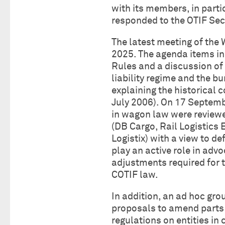
with its members, in parti
responded to the OTIF Sec
The latest meeting of the
2025. The agenda items in
Rules and a discussion of 
liability regime and the b
explaining the historical 
July 2006). On 17 Septemb
in wagon law were reviewe
(DB Cargo, Rail Logistics
Logistix) with a view to d
play an active role in adv
adjustments required for t
COTIF law.
In addition, an ad hoc gro
proposals to amend parts 
regulations on entities in