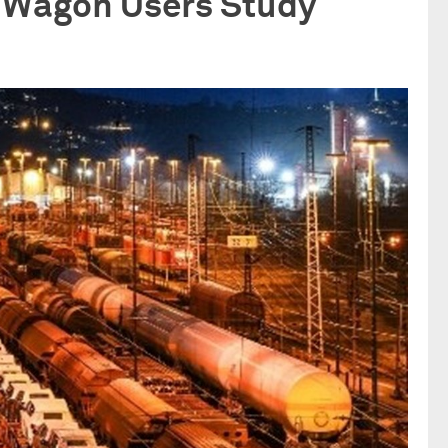
C Wagon Users Study