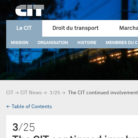
Le CIT
Droit du transport
Marcha
MISSION
ORGANISATION
HISTOIRE
MEMBRES DU C
CIT
→
CIT News
→
3/25
→
The CIT continued involvement 
→
Table of Contents
3
/25