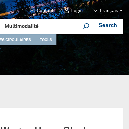
Contact
Login
Search
Multimodalité
ES CIRCULAIRES
TOOLS