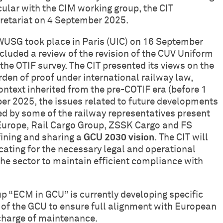
cular with the CIM working group, the CIT
retariat on 4 September 2025.
 WUSG took place in Paris (UIC) on 16 September
cluded a review of the revision of the CUV Uniform
the OTIF survey. The CIT presented its views on the
urden of proof under international railway law,
context inherited from the pre-COTIF era (before 1
er 2025, the issues related to future developments
d by some of the railway representatives present
 Europe, Rail Cargo Group, ZSSK Cargo and FS
efining and sharing a
GCU 2030 vision
. The CIT will
ocating for the necessary legal and operational
he sector to maintain efficient compliance with
up “ECM in GCU” is currently developing specific
of the GCU to ensure full alignment with European
 charge of maintenance.