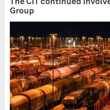
The CIT continued involv
Group