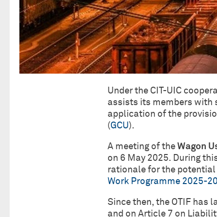
Under the CIT-UIC coopera
assists its members with 
application of the provisi
(
GCU
).
A meeting of the
Wagon Us
on 6 May 2025. During this
rationale for the potential
Work Programme 2025-2
Since then, the OTIF has 
and on Article 7 on Liabil