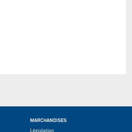
MARCHANDISES
Législation