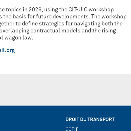
ese topics in 2026, using the CIT-UIC workshop
 the basis for future developments. The workshop
gether to define strategies for navigating both the
overlapping contractual models and the rising
nal wagon law.
il.org
DROIT DU TRANSPORT
COTIF