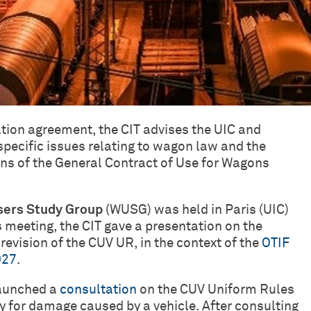
tion agreement, the CIT advises the UIC and
specific issues relating to wagon law and the
ons of the General Contract of Use for Wagons
ers Study Group
(WUSG) was held in Paris (UIC)
 meeting, the CIT gave a presentation on the
 revision of the CUV UR, in the context of the
OTIF
027
.
launched a
consultation
on the CUV Uniform Rules
ity for damage caused by a vehicle. After consulting