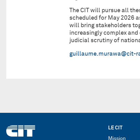
The CIT will pursue all th
scheduled for May 2026 as
will bring stakeholders to
increasingly complex and 
judicial scrutiny of natio
guillaume.murawa@cit-ra
LE CIT
Mission