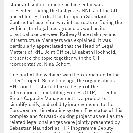
standardised documents in the sector was
presented. During the last years, RNE and the CIT
joined forces to draft an European Standard
Contract of use of railway infrastructure. During the
webinar, the legal background as well as its
practical use between Railway Undertakings and
Infrastructure Managers was explained. It was
particularly appreciated that the Head of Legal
Matters of RNE Joint Office, Elisabeth Hochhold,
presented the topic together with the CIT
representative, Nina Scherf.
One part of the webinar was then dedicated to the
“TTR” project. Some time ago, the organisations
RNE and FTE started the redesign of the
International Timetabling Process (TTR). “TTR for
Smart Capacity Management” is a project to
simplify, unify, and solidify improvements to the
European rail timetabling system. The status of this
complex and forward-looking project as well as the
related legal challenges were jointly presented by
Sebastian Naundorf as TTR Programme Deputy