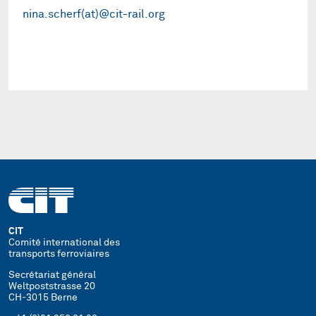
nina.scherf(at)@cit-rail.org
CIT
Comité international des
transports ferroviaires
Secrétariat général
Weltpoststrasse 20
CH-3015 Berne