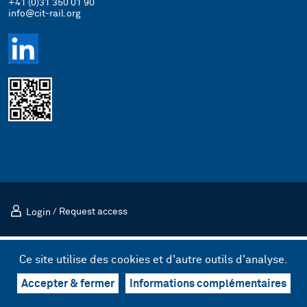
+41 (0)31 350 01 90
info@cit-rail.org
Login
/
Request access
Mentions légales
Politique de confidentialité
Ce site utilise des cookies et d'autre outils d'analyse.
© 2026 Comité international des transports ferroviaires (CIT)
Design & UX by kong.
/
Code by bnzk
Accepter & fermer
Informations complémentaires