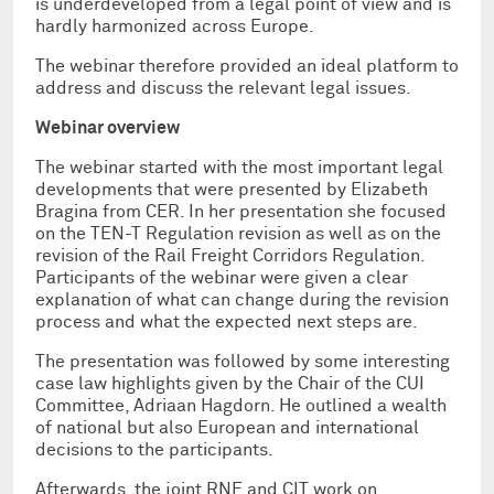
is underdeveloped from a legal point of view and is
hardly harmonized across Europe.
The webinar therefore provided an ideal platform to
address and discuss the relevant legal issues.
Webinar overview
The webinar started with the most important legal
developments that were presented by Elizabeth
Bragina from CER. In her presentation she focused
on the TEN-T Regulation revision as well as on the
revision of the Rail Freight Corridors Regulation.
Participants of the webinar were given a clear
explanation of what can change during the revision
process and what the expected next steps are.
The presentation was followed by some interesting
case law highlights given by the Chair of the CUI
Committee, Adriaan Hagdorn. He outlined a wealth
of national but also European and international
decisions to the participants.
Afterwards, the joint RNE and CIT work on