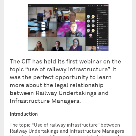
The CIT has held its first webinar on the
topic “use of railway infrastructure”. It
was the perfect opportunity to learn
more about the legal relationship
between Railway Undertakings and
Infrastructure Managers.
Introduction
The topic “Use of railway infrastructure” between
Railway Undertakings and Infrastructure Managers