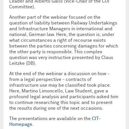
Leader and Alberto Gallo (Vice-Chair of the CUI
Committee).
Another part of the webinar focused on the
question of liability between Railway Undertakings
and Infrastructure Managers in international and
national, German law. Here, the question is, under
what circumstances a right of recourse exists
between the parties concerning damages for which
the other party is responsible. This complex
question was very instructive presented by Claus
Leitzke (DB).
At the end of the webinar a discussion on how -
from a legal perspective - contracts of
infrastructure use may be classified took place.
Here, Martino Limoncello, Law Student, gave a
profound legal analysis and participants asked him
to continue researching this topic and to present
the results during one of the next occasions.
The presentations are available on the
CIT-
Homepage
.