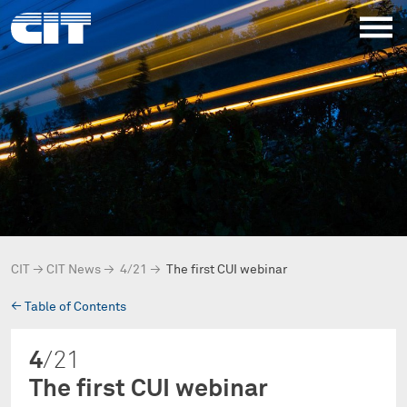
CIT
→
CIT News
→
4/21
→
The first CUI webinar
→
Table of Contents
4
/21
The first CUI webinar