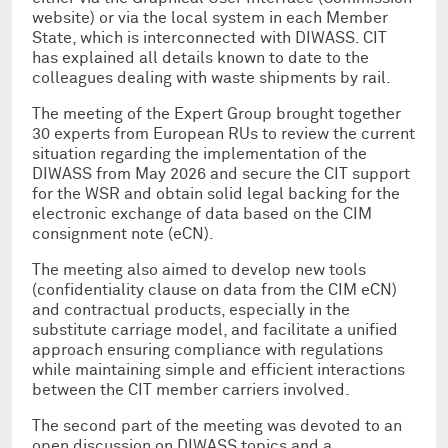
website) or via the local system in each Member
State, which is interconnected with DIWASS. CIT
has explained all details known to date to the
colleagues dealing with waste shipments by rail.
The meeting of the Expert Group brought together
30 experts from European RUs to review the current
situation regarding the implementation of the
DIWASS from May 2026 and secure the CIT support
for the WSR and obtain solid legal backing for the
electronic exchange of data based on the CIM
consignment note (eCN).
The meeting also aimed to develop new tools
(confidentiality clause on data from the CIM eCN)
and contractual products, especially in the
substitute carriage model, and facilitate a unified
approach ensuring compliance with regulations
while maintaining simple and efficient interactions
between the CIT member carriers involved.
The second part of the meeting was devoted to an
open discussion on DIWASS topics and a