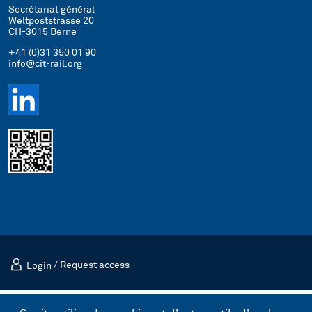
Secrétariat général
Weltpoststrasse 20
CH-3015 Berne
+41 (0)31 350 01 90
info@cit-rail.org
Login
/
Request access
Mentions légales
Politique de confidentialité