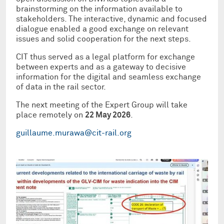
brainstorming on the information available to
stakeholders. The interactive, dynamic and focused
dialogue enabled a good exchange on relevant
issues and solid cooperation for the next steps.
CIT thus served as a legal platform for exchange
between experts and as a gateway to decisive
information for the digital and seamless exchange
of data in the rail sector.
The next meeting of the Expert Group will take
place remotely on
22 May 2026
.
guillaume.murawa@cit-rail.org