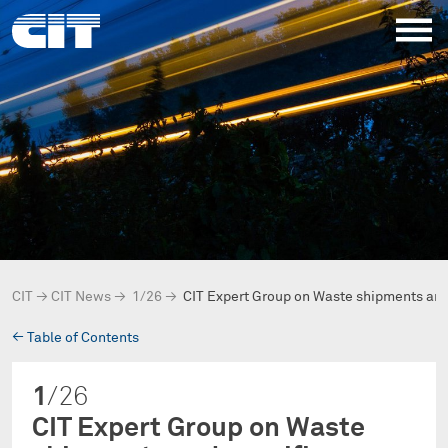
CIT
→
CIT News
→
1/26
→
CIT Expert Group on Waste shipments and
→
Table of Contents
1
/26
CIT Expert Group on Waste