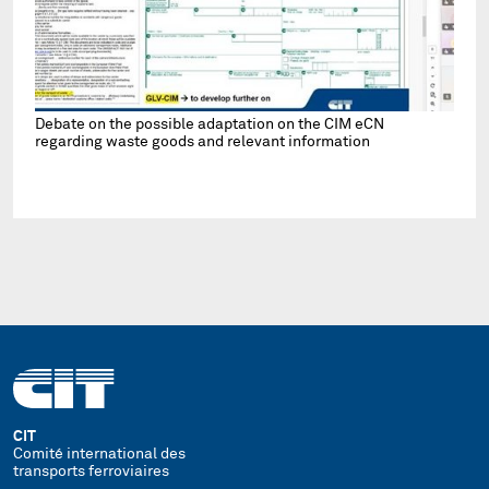
Debate on the possible adaptation on the CIM eCN
regarding waste goods and relevant information
CIT
Comité international des
transports ferroviaires