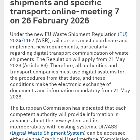
shipments and specific
transport: online-meeting 7
on 26 February 2026
Under the new EU Waste Shipment Regulation
(EU)
2024/1157
(WSR), rail carriers must coordinate and
implement new requirements, particularly
regarding digital transport communication of waste
shipments. The Regulation will apply from 21 May
2026 (Article 86). Therefore, all authorities and
transport companies must use digital systems for
the procedures from that date, and these
conditions make the electronic exchange of
documents and information mandatory from 21 May
2026.
The European Commission has indicated that each
competent authority will provide information in
advance about the new system and its
interoperability with existing systems. DIWASS
(
Digital Waste Shipment System
) can be accessed
either via the Graphical User Interface (Commission