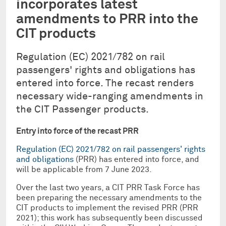
incorporates latest
amendments to PRR into the
CIT products
Regulation (EC) 2021/782 on rail
passengers' rights and obligations has
entered into force. The recast renders
necessary wide-ranging amendments in
the CIT Passenger products.
Entry into force of the recast PRR
Regulation (EC) 2021/782 on rail passengers' rights
and obligations
(PRR) has entered into force, and
will be applicable from 7 June 2023.
Over the last two years, a CIT PRR Task Force has
been preparing the necessary amendments to the
CIT products to implement the revised PRR (PRR
2021); this work has subsequently been discussed