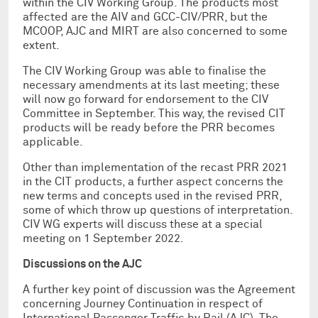
within the CIV Working Group. The products most
affected are the AIV and GCC-CIV/PRR, but the
MCOOP, AJC and MIRT are also concerned to some
extent.
The CIV Working Group was able to finalise the
necessary amendments at its last meeting; these
will now go forward for endorsement to the CIV
Committee in September. This way, the revised CIT
products will be ready before the PRR becomes
applicable.
Other than implementation of the recast PRR 2021
in the CIT products, a further aspect concerns the
new terms and concepts used in the revised PRR,
some of which throw up questions of interpretation.
CIV WG experts will discuss these at a special
meeting on 1 September 2022.
Discussions on the AJC
A further key point of discussion was the Agreement
concerning Journey Continuation in respect of
International Passenger Traffic by Rail (AJC). The