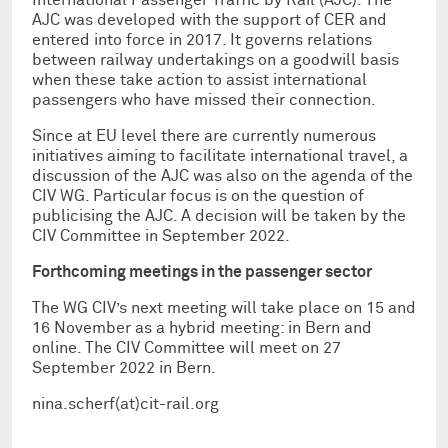
AJC was developed with the support of CER and
entered into force in 2017. It governs relations
between railway undertakings on a goodwill basis
when these take action to assist international
passengers who have missed their connection.
Since at EU level there are currently numerous
initiatives aiming to facilitate international travel, a
discussion of the AJC was also on the agenda of the
CIV WG. Particular focus is on the question of
publicising the AJC. A decision will be taken by the
CIV Committee in September 2022.
Forthcoming meetings in the passenger sector
The WG CIV’s next meeting will take place on 15 and
16 November as a hybrid meeting: in Bern and
online. The CIV Committee will meet on 27
September 2022 in Bern.
nina.scherf(at)cit-rail.org