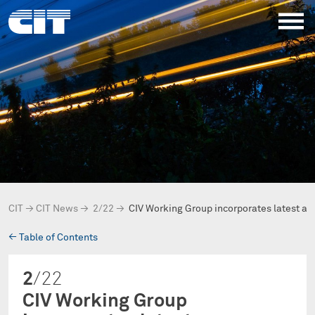
CIT
→
CIT News
→
2/22
→
CIV Working Group incorporates latest 
→
Table of Contents
2
/22
CIV Working Group