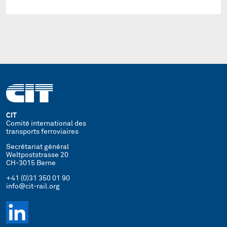
CIT
Comité international des
transports ferroviaires
Secrétariat général
Weltpoststrasse 20
CH-3015 Berne
+41 (0)31 350 01 90
info@cit-rail.org