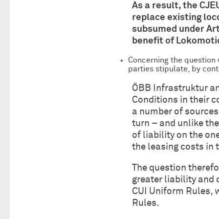
As a result, the CJE
replace existing lo
subsumed under Art 
benefit of Lokomoti
Concerning the question w
parties stipulate, by cont
ÖBB Infrastruktur a
Conditions in their c
a number of sources,
turn – and unlike th
of liability on the o
the leasing costs in 
The question therefo
greater liability an
CUI Uniform Rules, w
Rules.