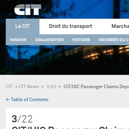
Le CIT
Droit du transport
Marcha
MISSION
ORGANISATION
HISTOIRE
MEMBRES DU C
CIT
→
CIT News
→
3/22
→
CIT/UIC Passenger Claims Dep
→
Table of Contents
3
/22