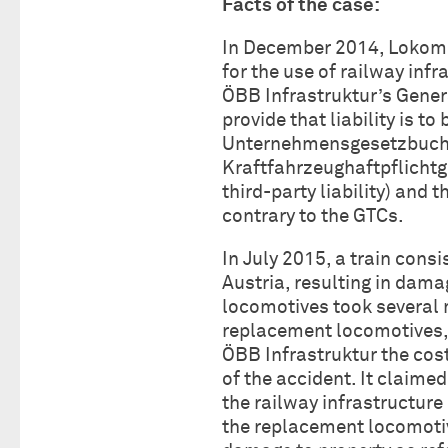
Facts of the case:
In December 2014, Lokomo
for the use of railway infr
ÖBB Infrastruktur’s Gener
provide that liability is t
Unternehmensgesetzbuch 
Kraftfahrzeughaftpflichtg
third-party liability) and 
contrary to the GTCs.
In July 2015, a train cons
Austria, resulting in dama
locomotives took several
replacement locomotives,
ÖBB Infrastruktur the cos
of the accident. It claime
the railway infrastructure
the replacement locomotive