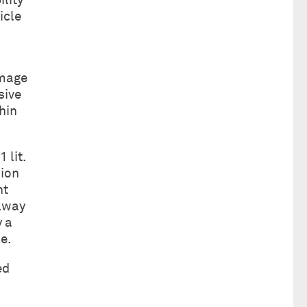
ility
icle
s
amage
sive
hin
 lit.
sion
nt
ilway
y a
e.
ed