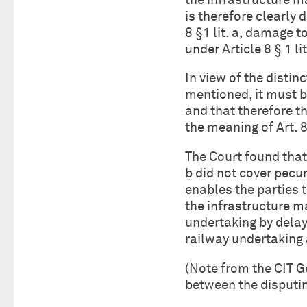
the infrastructure man
is therefore clearly 
8 §1 lit. a, damage t
under Article 8 § 1 lit
In view of the disti
mentioned, it must b
and that therefore th
the meaning of Art. 8
The Court found that 
b did not cover pecu
enables the parties 
the infrastructure m
undertaking by delay
railway undertaking 
(Note from the CIT 
between the disputin