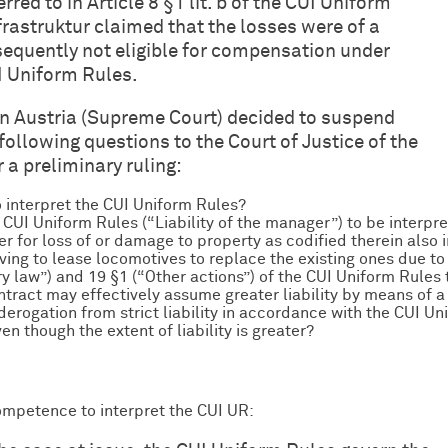
red to in Article 8 §1 lit. b of the CUI Uniform
rastruktur claimed that the losses were of a
equently not eligible for compensation under
CUI Uniform Rules.
in Austria (Supreme Court) decided to suspend
following questions to the Court of Justice of the
a preliminary ruling:
 interpret the CUI Uniform Rules?
the CUI Uniform Rules (“Liability of the manager”) to be interpre
r for loss of or damage to property as codified therein also 
aving to lease locomotives to replace the existing ones due 
y law”) and 19 §1 (“Other actions”) of the CUI Uniform Rules 
ontract may effectively assume greater liability by means of a
 derogation from strict liability in accordance with the CUI Unif
en though the extent of liability is greater?
ompetence to interpret the CUI UR: