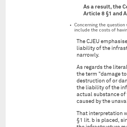
As a result, the C
Article 8 §1 and 
Concerning the question w
include the costs of hav
The CJEU emphasised 
liability of the inf
narrowly.
As regards the literal
the term "damage to 
destruction of or da
the liability of the 
actual substance of
caused by the unavail
That interpretation w
§1 lit. b is placed, 