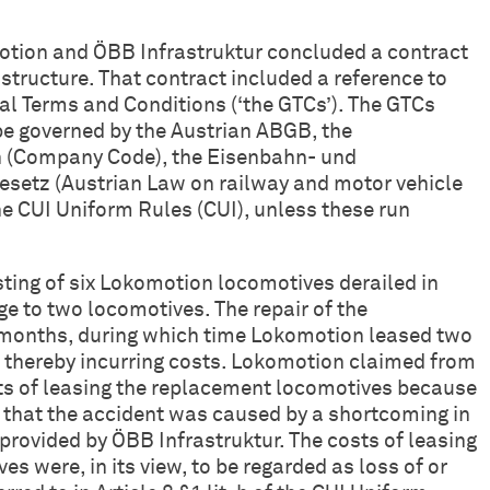
tion and ÖBB Infrastruktur concluded a contract
astructure. That contract included a reference to
al Terms and Conditions (‘the GTCs’). The GTCs
o be governed by the Austrian ABGB, the
(Company Code), the Eisenbahn- und
esetz (Austrian Law on railway and motor vehicle
the CUI Uniform Rules (CUI), unless these run
isting of six Lokomotion locomotives derailed in
ge to two locomotives. The repair of the
 months, during which time Lokomotion leased two
 thereby incurring costs. Lokomotion claimed from
ts of leasing the replacement locomotives because
d that the accident was caused by a shortcoming in
 provided by ÖBB Infrastruktur. The costs of leasing
s were, in its view, to be regarded as loss of or