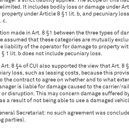
ager's strict liability applies. The scope of this liab
delimited. It includes bodily loss or damage under Art
o property under Article 8 §1 lit. b, and pecuniary los
. c.
nction made in Art. 8 §1 between the three types of d
e assumed that these categories are mutually exclu
e liability of the operator for damage to property wit
 § 1 lit. b does not include pecuniary loss.
Art. 8 §4 of CUI also supported the view that Art. 8 §1
niary loss, such as leasing costs, because this provi
to the contract to agree on whether and to what exte
anager is liable for damage caused to the carrier/ra
 or disruption. This may concern damage suffered b
as a result of not being able to use a damaged vehicl
General Secretariat: no such agreement was conclud
g parties).