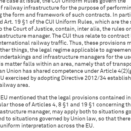
the case at issue, the CUI Uniform Rules govern the
f railway infrastructure for the purpose of performi
g the form and framework of such contracts. In parti
and Art. 19 §1 of the CUI Uniform Rules, which are the
 the Court of Justice, contain, inter alia, the rules o
nfrastructure manager. The CUI thus relate to contract
nternational railway traffic. Thus, these provisions 
her things, the legal regime applicable to agreemen
ndertakings and infrastructure managers for the use
is matter falls within an area, namely that of transpo
n Union has shared competence under Article 4(2)(
U exercised by adopting Directive 2012/34 establish
ailway area.
JEU mentioned that the legal provisions contained in
ular those of Articles 4, 8 §1 and 19 §1 concerning t
nfrastructure manager, may apply both to situations 
d to situations governed by Union law, so that there 
a uniform interpretation across the EU.