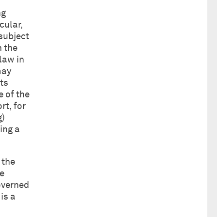
ng
cular,
 subject
n the
 law in
may
ts
 of the
rt, for
g)
ing a
 the
he
governed
is a