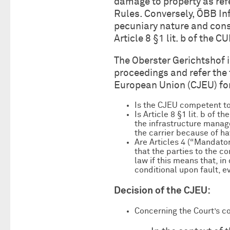
damage to property as refer
Rules. Conversely, ÖBB Inf
pecuniary nature and cons
Article 8 §1 lit. b of the 
The Oberster Gerichtshof 
proceedings and refer the 
European Union (CJEU) for 
Is the CJEU competent to
Is Article 8 §1 lit. b of 
the infrastructure manage
the carrier because of h
Are Articles 4 (“Mandator
that the parties to the c
law if this means that, in
conditional upon fault, ev
Decision of the CJEU:
Concerning the Court’s c