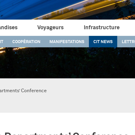
ndises
Voyageurs
Infrastructure
IT
COOPÉRATION
MANIFESTATIONS
CIT NEWS
LETTR
artments’ Conference