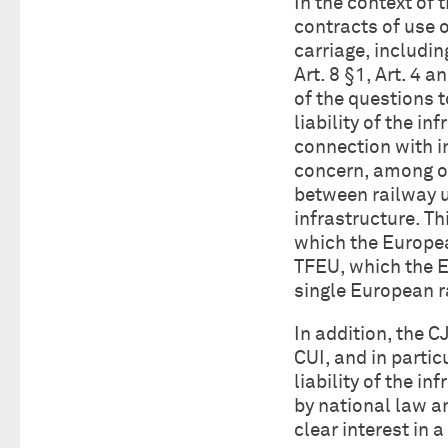
In the context of 
contracts of use o
carriage, includin
Art. 8 §1, Art. 4 
of the questions to
liability of the i
connection with i
concern, among ot
between railway u
infrastructure. Th
which the Europea
TFEU, which the E
single European r
In addition, the C
CUI, and in partic
liability of the i
by national law an
clear interest in 