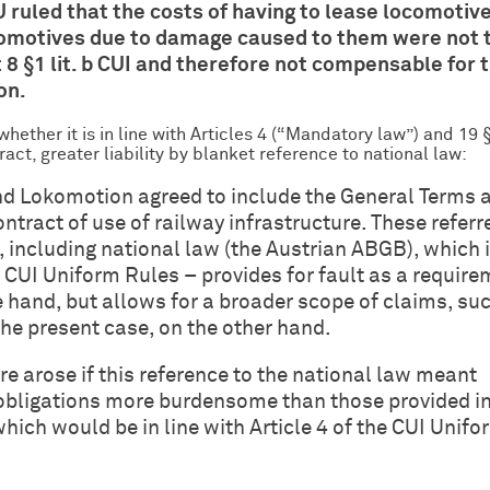
U ruled that the costs of having to lease locomotiv
comotives due to damage caused to them were not 
8 §1 lit. b CUI and therefore not compensable for 
on.
hether it is in line with Articles 4 (“Mandatory law”) and 19 §
ract, greater liability by blanket reference to national law:
nd Lokomotion agreed to include the General Terms 
ontract of use of railway infrastructure. These referr
 including national law (the Austrian ABGB), which 
e CUI Uniform Rules – provides for fault as a requir
ne hand, but allows for a broader scope of claims, su
the present case, on the other hand.
re arose if this reference to the national law meant
d obligations more burdensome than those provided in
hich would be in line with Article 4 of the CUI Unifo