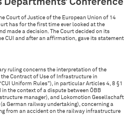
s Departments’ Conference
 the Court of Justice of the European Union of 14
ourt has for the first time ever looked at the
and made a decision. The Court decided on its
e CUI and after an affirmation, gave its statement
ary ruling concerns the interpretation of the
he Contract of Use of Infrastructure in
(“CUI Uniform Rules"), in particular Articles 4, 8 §1
d in the context of a dispute between ÖBB
rastructure manager), and Lokomotion Gesellschaft
(a German railway undertaking), concerning a
ng from an accident on the railway infrastructure