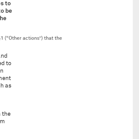
es to
to be
the
1 (“Other actions”) that the
and
ed to
in
ement
ch as
 the
rm