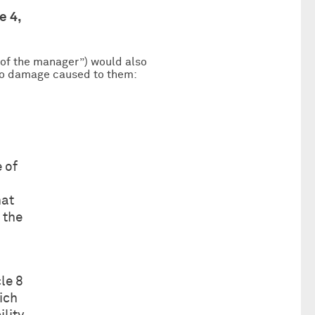
e 4,
y of the manager”) would also
 to damage caused to them:
e of
hat
 the
le 8
hich