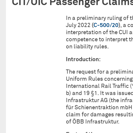
CIT/UIC Passenger Claim
In a preliminary ruling of
July 2022
(
C‑500/20
)
, a c
interpretation of the CUI 
competence to interpret th
on liability rules.
Introduction:
The request for a prelimin
Uniform Rules concerning t
International Rail Traffic 
b) and 19 §1. It was issue
Infrastruktur AG (the inf
für Schienentraktion mbH 
claim for damages resulti
of ÖBB Infrastruktur.