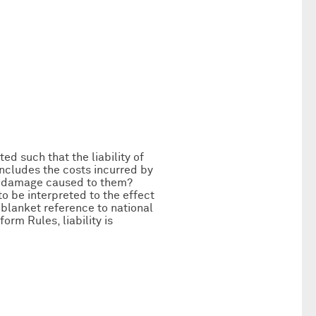
ted such that the liability of
includes the costs incurred by
to damage caused to them?
to be interpreted to the effect
 blanket reference to national
orm Rules, liability is