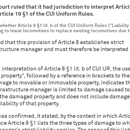
ourt ruled that it had jurisdiction to interpret Articl
Article 19 §1 of the CUI Uniform Rules.
hether Article 8 §1 lit. b of the CUI Uniform Rules (“Liabilit
ing to lease locomotives to replace existing locomotives due
that this provision of Article 8 establishes strict
rastructure manager and must therefore be interpreted
 interpretation of Article 8 §1 lit. b of CUI UR, the us
property", followed by a reference in brackets to the
mage to movable or immovable property, indicates t
infrastructure manager is limited to damage caused to
 the damaged property and does not include damage
ability of that property.
as confirmed, it stated, by the context in which Artic
since Article 8 §1 lists the three types of damage to w