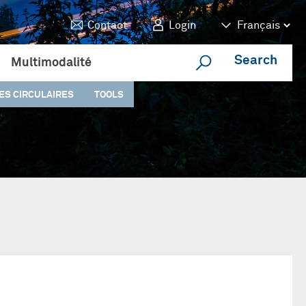
Contact
Login
Search
Multimodalité
ES CIRCULAIRES
TOOLS