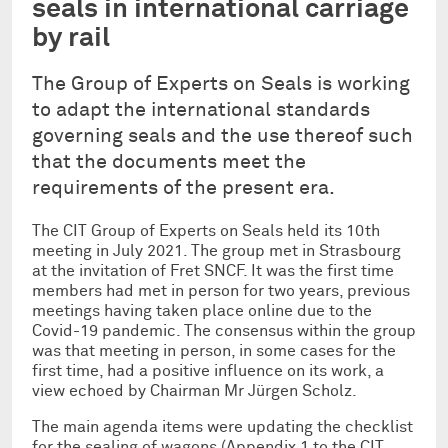
seals in international carriage
by rail
The Group of Experts on Seals is working
to adapt the international standards
governing seals and the use thereof such
that the documents meet the
requirements of the present era.
The CIT Group of Experts on Seals held its 10th
meeting in July 2021. The group met in Strasbourg
at the invitation of Fret SNCF. It was the first time
members had met in person for two years, previous
meetings having taken place online due to the
Covid-19 pandemic. The consensus within the group
was that meeting in person, in some cases for the
first time, had a positive influence on its work, a
view echoed by Chairman Mr Jürgen Scholz.
The main agenda items were updating the checklist
for the sealing of wagons (Appendix 1 to the CIT