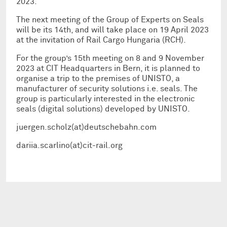
2023.
The next meeting of the Group of Experts on Seals
will be its 14th, and will take place on 19 April 2023
at the invitation of Rail Cargo Hungaria (RCH).
For the group’s 15th meeting on 8 and 9 November
2023 at CIT Headquarters in Bern, it is planned to
organise a trip to the premises of UNISTO, a
manufacturer of security solutions i.e. seals. The
group is particularly interested in the electronic
seals (digital solutions) developed by UNISTO.
juergen.scholz(at)deutschebahn.com
dariia.scarlino(at)cit-rail.org