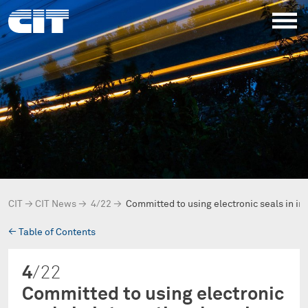
CIT
→
CIT News
→
4/22
→
Committed to using electronic seals in in
→
Table of Contents
4
/22
Committed to using electronic