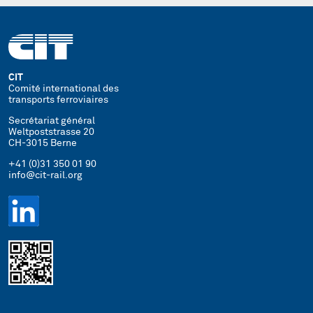
CIT
Comité international des
transports ferroviaires
Secrétariat général
Weltpoststrasse 20
CH-3015 Berne
+41 (0)31 350 01 90
info@cit-rail.org