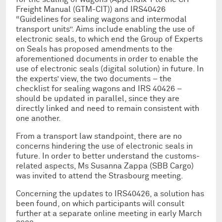
Freight Manual (GTM-CIT)) and IRS40426
“Guidelines for sealing wagons and intermodal
transport units”. Aims include enabling the use of
electronic seals, to which end the Group of Experts
on Seals has proposed amendments to the
aforementioned documents in order to enable the
use of electronic seals (digital solution) in future. In
the experts’ view, the two documents – the
checklist for sealing wagons and IRS 40426 –
should be updated in parallel, since they are
directly linked and need to remain consistent with
one another.
From a transport law standpoint, there are no
concerns hindering the use of electronic seals in
future. In order to better understand the customs-
related aspects, Ms Susanna Zappa (SBB Cargo)
was invited to attend the Strasbourg meeting.
Concerning the updates to IRS40426, a solution has
been found, on which participants will consult
further at a separate online meeting in early March