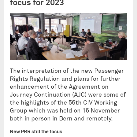
focus for 2023
The interpretation of the new Passenger
Rights Regulation and plans for further
enhancement of the Agreement on
Journey Continuation (AJC) were some of
the highlights of the 56th CIV Working
Group which was held on 16 November
both in person in Bern and remotely.
New PRR still the focus