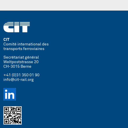
CIT
Comité international des
transports ferroviaires
Secrétariat général
Weltpoststrasse 20
CH-3015 Berne
+41 (0)31 350 01 90
info@cit-rail.org