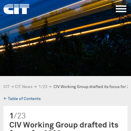
CIT
→
CIT News
→
1/23
→
CIV Working Group drafted its focus for 2
→
Table of Contents
1
/23
CIV Working Group drafted its