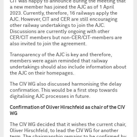
CIT was happy to announce during the meeting that
a new member has joined the AJC as of 1 April
2023. Currently, therefore, 16 railways apply the
AJC. However, CIT and CER are still encouraging
other railway undertakings to join the AJC.
Discussions are currently ongoing with other
CER/CIT members but non-CER/CIT-members are
also invited to join the agreement.
Transparency of the AJC is key and therefore,
members were again reminded that railway
undertakings should also include information about
the AJC on their homepages.
The CIV WG also discussed harmonising the delay
confirmation. This would be a first step towards
digitalising AJC processes in future.
Confirmation of Oliver Hirschfeld as chair of the CIV
WG
The CIV WG decided that it wishes the current chair,
Oliver Hirschfeld, to lead the CIV WG for another
term. The chairmanship remains to be confirmed by