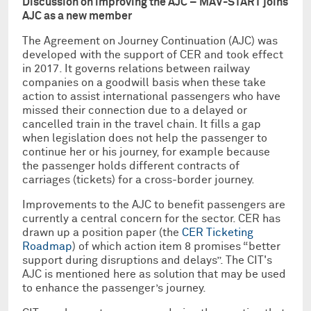
Discussion on improving the AJC – MAV-START joins
AJC as a new member
The Agreement on Journey Continuation (AJC) was
developed with the support of CER and took effect
in 2017. It governs relations between railway
companies on a goodwill basis when these take
action to assist international passengers who have
missed their connection due to a delayed or
cancelled train in the travel chain. It fills a gap
when legislation does not help the passenger to
continue her or his journey, for example because
the passenger holds different contracts of
carriages (tickets) for a cross-border journey.
Improvements to the AJC to benefit passengers are
currently a central concern for the sector. CER has
drawn up a position paper (the
CER Ticketing
Roadmap
) of which action item 8 promises “better
support during disruptions and delays”. The CIT's
AJC is mentioned here as solution that may be used
to enhance the passenger’s journey.