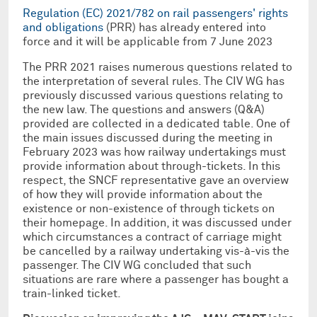
Regulation (EC) 2021/782 on rail passengers' rights
and obligations
(PRR) has already entered into
force and it will be applicable from 7 June 2023
The PRR 2021 raises numerous questions related to
the interpretation of several rules. The CIV WG has
previously discussed various questions relating to
the new law. The questions and answers (Q&A)
provided are collected in a dedicated table. One of
the main issues discussed during the meeting in
February 2023 was how railway undertakings must
provide information about through-tickets. In this
respect, the SNCF representative gave an overview
of how they will provide information about the
existence or non-existence of through tickets on
their homepage. In addition, it was discussed under
which circumstances a contract of carriage might
be cancelled by a railway undertaking vis-à-vis the
passenger. The CIV WG concluded that such
situations are rare where a passenger has bought a
train-linked ticket.