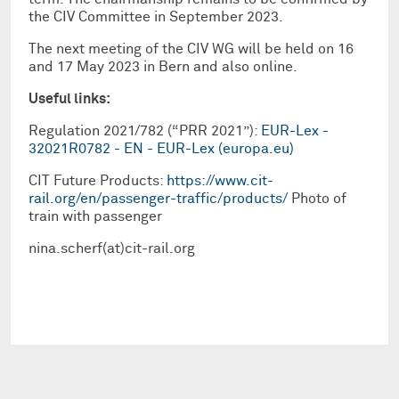
the CIV Committee in September 2023.
The next meeting of the CIV WG will be held on 16
and 17 May 2023 in Bern and also online.
Useful links:
Regulation 2021/782 (“PRR 2021”):
EUR-Lex -
32021R0782 - EN - EUR-Lex (europa.eu)
CIT Future Products:
https://www.cit-
rail.org/en/passenger-traffic/products/
Photo of
train with passenger
nina.scherf(at)cit-rail.org