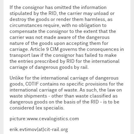
If the consignor has omitted the information
stipulated by the RID, the carrier may unload or
destroy the goods or render them harmless, as
circumstances require, with no obligation to
compensate the consignor to the extent that the
carrier was not made aware of the dangerous
nature of the goods upon accepting them for
carriage. Article 9 CIM governs the consequences in
transport law if the consignor has failed to make
the entries prescribed by RID for the international
carriage of dangerous goods by rail.
Unlike for the international carriage of dangerous
goods, COTIF contains no specific provisions for the
international carriage of waste. As such, the law on
waste shipments - other than waste classified as
dangerous goods on the basis of the RID - is to be
considered lex specialis.
picture:www.cevalogistics.com
erik.evtimov(at)cit-rail.org