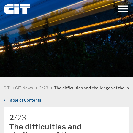
CIT
→
CIT News
→
2/23
→
The difficulties and challenges of the int
→
Table of Contents
2
/23
The difficulties and