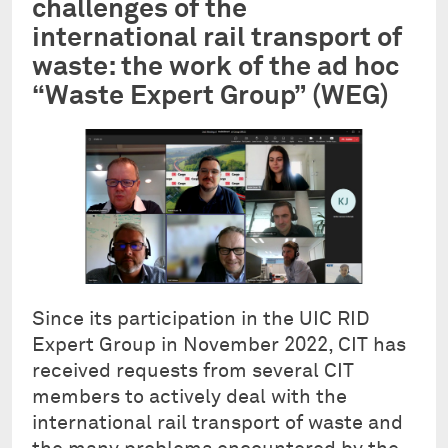
challenges of the
international rail transport of
waste: the work of the ad hoc
“Waste Expert Group” (WEG)
Since its participation in the UIC RID
Expert Group in November 2022, CIT has
received requests from several CIT
members to actively deal with the
international rail transport of waste and