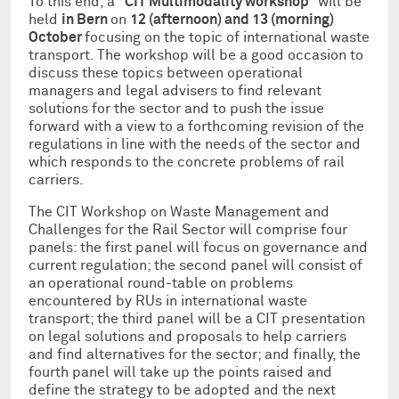
To this end, a “
CIT Multimodality workshop
” will be
held
in Bern
on
12 (afternoon) and 13 (morning)
October
focusing on the topic of international waste
transport. The workshop will be a good occasion to
discuss these topics between operational
managers and legal advisers to find relevant
solutions for the sector and to push the issue
forward with a view to a forthcoming revision of the
regulations in line with the needs of the sector and
which responds to the concrete problems of rail
carriers.
The CIT Workshop on Waste Management and
Challenges for the Rail Sector will comprise four
panels: the first panel will focus on governance and
current regulation; the second panel will consist of
an operational round-table on problems
encountered by RUs in international waste
transport; the third panel will be a CIT presentation
on legal solutions and proposals to help carriers
and find alternatives for the sector; and finally, the
fourth panel will take up the points raised and
define the strategy to be adopted and the next