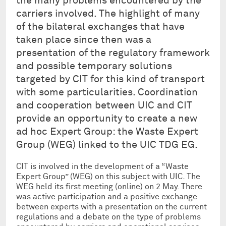
the many problems encountered by the
carriers involved. The highlight of many
of the bilateral exchanges that have
taken place since then was a
presentation of the regulatory framework
and possible temporary solutions
targeted by CIT for this kind of transport
with some particularities. Coordination
and cooperation between UIC and CIT
provide an opportunity to create a new
ad hoc Expert Group: the Waste Expert
Group (WEG) linked to the UIC TDG EG.
CIT is involved in the development of a “Waste
Expert Group” (WEG) on this subject with UIC. The
WEG held its first meeting (online) on 2 May. There
was active participation and a positive exchange
between experts with a presentation on the current
regulations and a debate on the type of problems