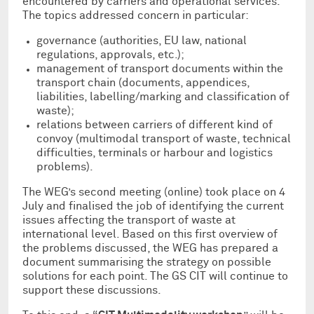
encountered by carriers and operational services.
The topics addressed concern in particular:
governance (authorities, EU law, national
regulations, approvals, etc.);
management of transport documents within the
transport chain (documents, appendices,
liabilities, labelling/marking and classification of
waste);
relations between carriers of different kind of
convoy (multimodal transport of waste, technical
difficulties, terminals or harbour and logistics
problems).
The WEG’s second meeting (online) took place on 4
July and finalised the job of identifying the current
issues affecting the transport of waste at
international level. Based on this first overview of
the problems discussed, the WEG has prepared a
document summarising the strategy on possible
solutions for each point. The GS CIT will continue to
support these discussions.