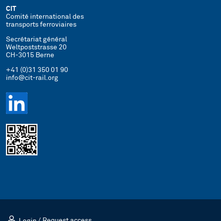
CIT
Comité international des
transports ferroviaires
Secrétariat général
Weltpoststrasse 20
CH-3015 Berne
+41 (0)31 350 01 90
info@cit-rail.org
Login
/
Request access