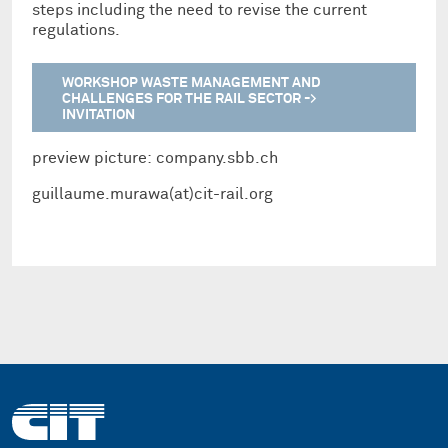
steps including the need to revise the current
regulations.
WORKSHOP WASTE MANAGEMENT AND
CHALLENGES FOR THE RAIL SECTOR ->
INVITATION
preview picture: company.sbb.ch
guillaume.murawa(at)cit-rail.org