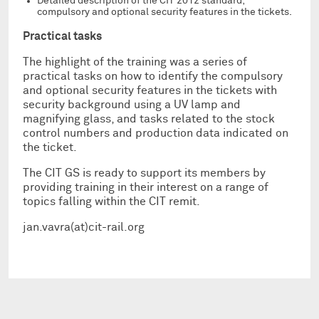
Detailed description of the CIT 2012 standard;
compulsory and optional security features in the tickets.
Practical tasks
The highlight of the training was a series of
practical tasks on how to identify the compulsory
and optional security features in the tickets with
security background using a UV lamp and
magnifying glass, and tasks related to the stock
control numbers and production data indicated on
the ticket.
The CIT GS is ready to support its members by
providing training in their interest on a range of
topics falling within the CIT remit.
jan.vavra(at)cit-rail.org