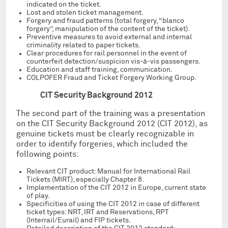
indicated on the ticket.
Lost and stolen ticket management.
Forgery and fraud patterns (total forgery, “blanco
forgery”, manipulation of the content of the ticket).
Preventive measures to avoid external and internal
criminality related to paper tickets.
Clear procedures for rail personnel in the event of
counterfeit detection/suspicion vis-à-vis passengers.
Education and staff training, communication.
COLPOFER Fraud and Ticket Forgery Working Group.
CIT Security Background 2012
The second part of the training was a presentation
on the CIT Security Background 2012 (CIT 2012), as
genuine tickets must be clearly recognizable in
order to identify forgeries, which included the
following points:
Relevant CIT product: Manual for International Rail
Tickets (MIRT), especially Chapter 8.
Implementation of the CIT 2012 in Europe, current state
of play.
Specificities of using the CIT 2012 in case of different
ticket types: NRT, IRT and Reservations, RPT
(Interrail/Eurail) and FIP tickets.