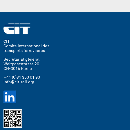
CIT
Comité international des
transports ferroviaires
Secrétariat général
Weltpoststrasse 20
CH-3015 Berne
+41 (0)31 350 01 90
info@cit-rail.org