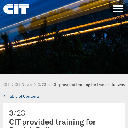
CIT
→
CIT News
→
3/23
→
CIT provided training for Danish Railway
→
Table of Contents
3
/23
CIT provided training for