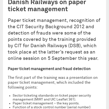
Danish Railways on paper
ticket management
Paper ticket management, recognition of
the CIT Security Background 2012 and
detection of frauds were some of the
points covered by the training provided
by CIT for Danish Railways (DSB), which
took place at the latter’s request as an
online session on 5 September this year.
Paper ticket management and fraud detection
The first part of the training was a presentation on
paper ticket management, which included the
following points:
Sector ticketing standards on ticket paper security
management (MIRT and UIC Leaflet 361).
Paper ticket management – the key points.
Function of a stock control number (serial number)