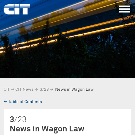
CIT
→
CIT News
→
3/23
→
News in Wagon Law
→
Table of Contents
3
/23
News in Wagon Law