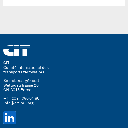
CIT
Comité international des
transports ferroviaires
Secrétariat général
Weltpoststrasse 20
CH-3015 Berne
+41 (0)31 350 01 90
info@cit-rail.org