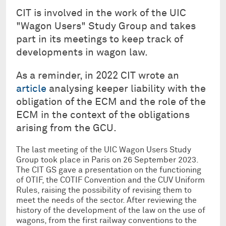
CIT is involved in the work of the UIC
"Wagon Users" Study Group and takes
part in its meetings to keep track of
developments in wagon law.
As a reminder, in 2022 CIT wrote an
article
analysing keeper liability with the
obligation of the ECM and the role of the
ECM in the context of the obligations
arising from the GCU.
The last meeting of the UIC Wagon Users Study
Group took place in Paris on 26 September 2023.
The CIT GS gave a presentation on the functioning
of OTIF, the COTIF Convention and the CUV Uniform
Rules, raising the possibility of revising them to
meet the needs of the sector. After reviewing the
history of the development of the law on the use of
wagons, from the first railway conventions to the