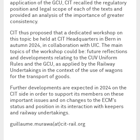
application of the GCU, CIT recalled the regulatory
position and legal scope of each of the texts and
provided an analysis of the importance of greater
consistency.
CIT thus proposed that a dedicated workshop on
this topic be held at CIT Headquarters in Bern in
autumn 2024, in collaboration with UIC. The main
topics of the workshop could be: future reflections
and developments relating to the CUV Uniform
Rules and the GCU, as applied by the Railway
Undertakings in the context of the use of wagons
for the transport of goods.
Further developments are expected in 2024 on the
CIT side in order to support its members on these
important issues and on changes to the ECM's
status and position in its interaction with keepers
and railway undertakings.
guillaume.murawa(at)cit-rail.org